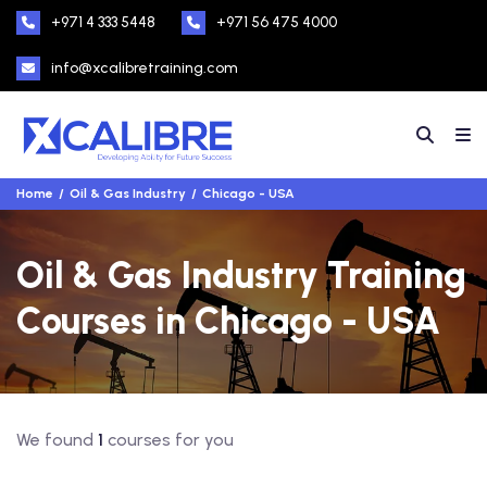
+971 4 333 5448
+971 56 475 4000
info@xcalibretraining.com
Home
Oil & Gas Industry
Chicago - USA
Oil & Gas Industry Training
Courses in Chicago - USA
We found
1
courses for you