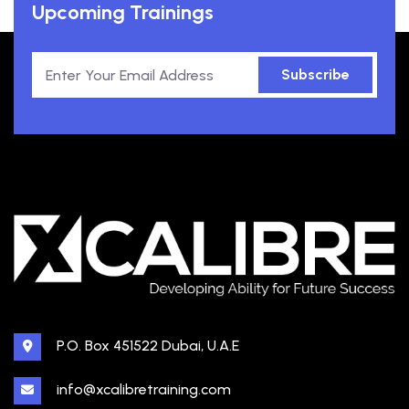
Upcoming Trainings
Subscribe
P.O. Box 451522 Dubai, U.A.E
info@xcalibretraining.com