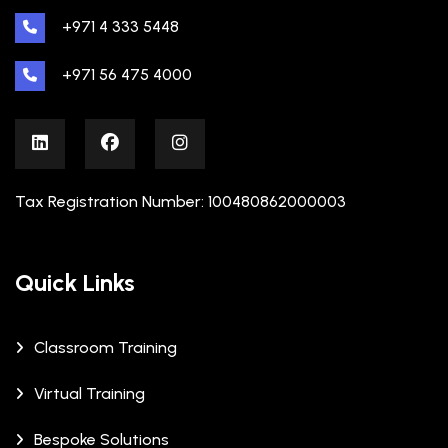
+971 4 333 5448
+971 56 475 4000
Tax Registration Number: 100480862000003
Quick Links
Classroom Training
Virtual Training
Bespoke Solutions