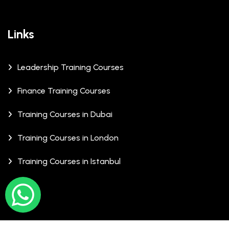
Links
Leadership Training Courses
Finance Training Courses
Training Courses in Dubai
Training Courses in London
Training Courses in Istanbul