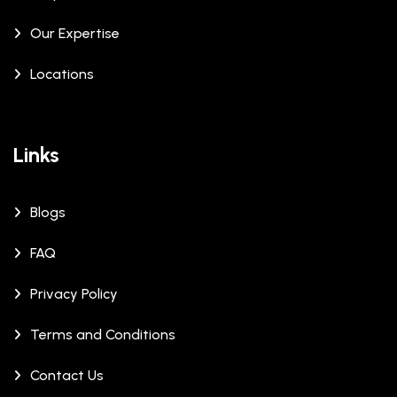
Our Expertise
Locations
Links
Blogs
FAQ
Privacy Policy
Terms and Conditions
Contact Us