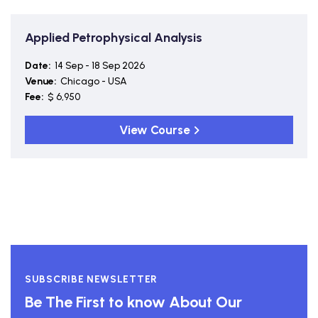
Applied Petrophysical Analysis
Date:
14 Sep - 18 Sep 2026
Venue:
Chicago - USA
Fee:
$ 6,950
View Course
SUBSCRIBE NEWSLETTER
Be The First to know About Our