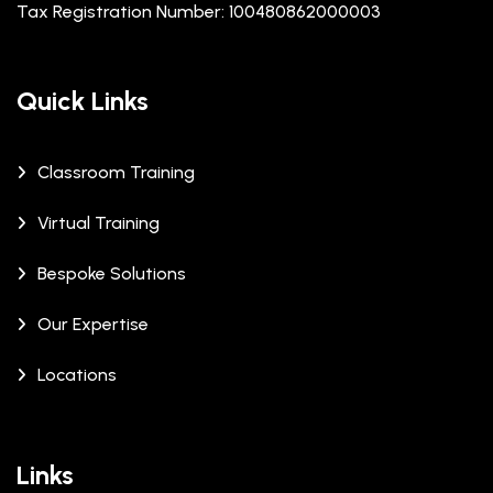
Tax Registration Number: 100480862000003
Quick Links
Classroom Training
Virtual Training
Bespoke Solutions
Our Expertise
Locations
Links