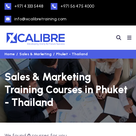
+971 4 333 5448
+971 56 475 4000
info@xcalibretraining.com
Home
Sales & Marketing
Phuket - Thailand
Sales & Marketing
Training Courses in Phuket
- Thailand
We found
0
courses for you