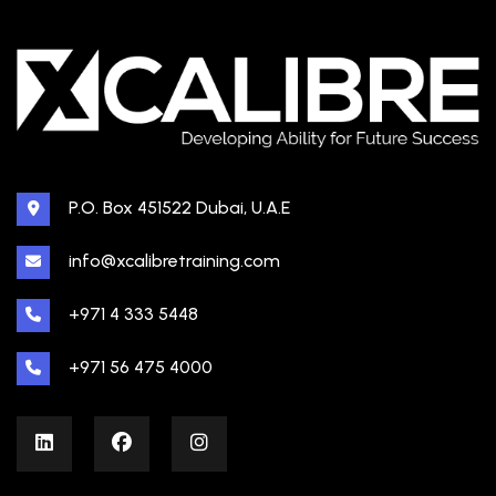
P.O. Box 451522 Dubai, U.A.E
info@xcalibretraining.com
+971 4 333 5448
+971 56 475 4000