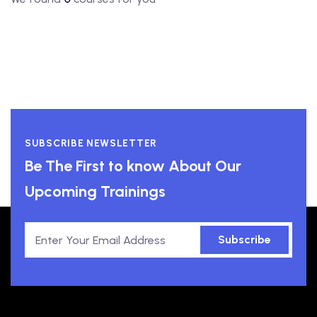
SUBSCRIBE NEWSLETTER
Be The First to know About Our
Upcoming Trainings
Subscribe