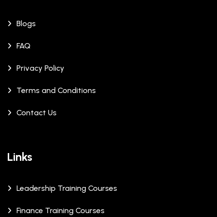
Blogs
FAQ
Privacy Policy
Terms and Conditions
Contact Us
Links
Leadership Training Courses
Finance Training Courses