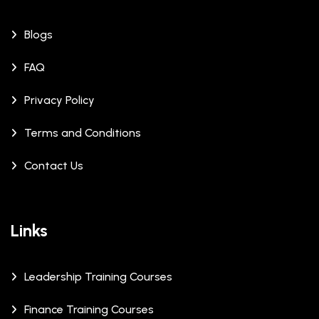
Blogs
FAQ
Privacy Policy
Terms and Conditions
Contact Us
Links
Leadership Training Courses
Finance Training Courses