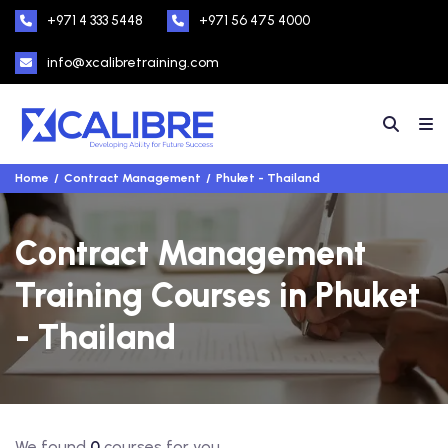
+971 4 333 5448
+971 56 475 4000
info@xcalibretraining.com
Home
Contract Management
Phuket - Thailand
Contract Management
Training Courses in Phuket
- Thailand
We found
0
courses for you