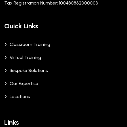
Tax Registration Number: 100480862000003
Quick Links
Classroom Training
Virtual Training
Bespoke Solutions
Our Expertise
Locations
Links