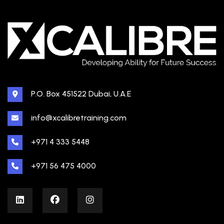
P.O. Box 451522 Dubai, U.A.E
info@xcalibretraining.com
+971 4 333 5448
+971 56 475 4000