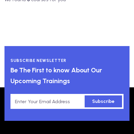
SUBSCRIBE NEWSLETTER
Be The First to know About Our
Upcoming Trainings
Subscribe