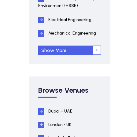
Environment (HSSE)
Electrical Engineering
Mechanical Engineering
Show More
Browse Venues
Dubai – UAE
London - UK