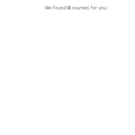
We found
0
courses for you