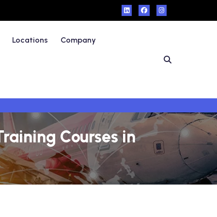
Locations
Company
raining Courses in