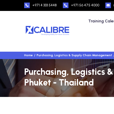
+971 4 333 5448
+971 56 475 4000
Training Cal
Home
Purchasing, Logistics & Supply Chain Management
Purchasing, Logistics
Phuket - Thailand