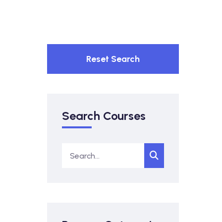
Reset Search
Search Courses