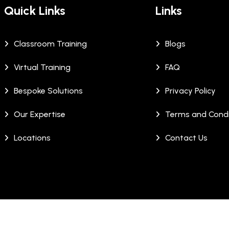
Quick Links
Links
Classroom Training
Blogs
Virtual Training
FAQ
Bespoke Solutions
Privacy Policy
Our Expertise
Terms and Condi
Locations
Contact Us