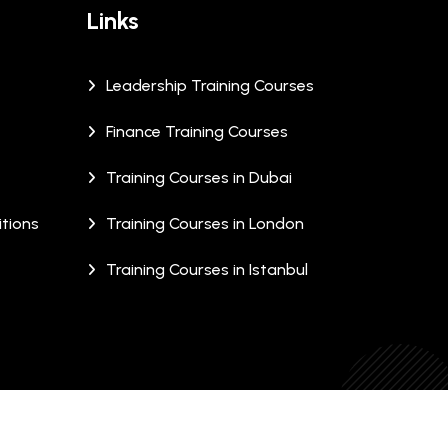
Links
Leadership Training Courses
Finance Training Courses
Training Courses in Dubai
tions
Training Courses in London
Training Courses in Istanbul