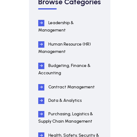
Browse Categories
Leadership &
Management
Human Resource (HR)
Management
Budgeting, Finance &
Accounting
Contract Management
Data & Analytics
Purchasing, Logistics &
Supply Chain Management
Health, Safety, Security &