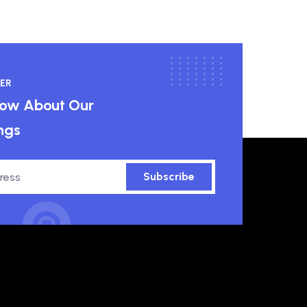
ER
know About Our
ngs
Subscribe