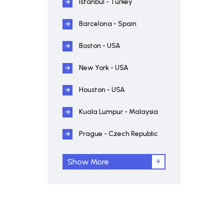
Istanbul - Turkey
Barcelona - Spain
Boston - USA
New York - USA
Houston - USA
Kuala Lumpur - Malaysia
Prague - Czech Republic
Show More