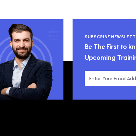
SUBSCRIBE NEWSLETT
Be The First to 
Upcoming Traini