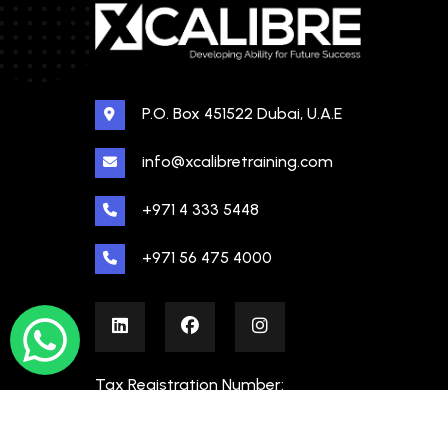
P.O. Box 451522 Dubai, U.A.E
info@xcalibretraining.com
+971 4 333 5448
+971 56 475 4000
Tax Registration Number:
100480862000003