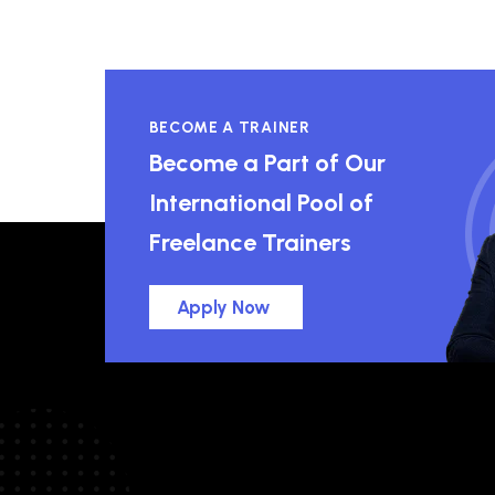
BECOME A TRAINER
Become a Part of Our
International Pool of
Freelance Trainers
Apply Now