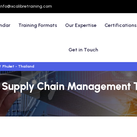
info@xcalibretraining.com
endar
Training Formats
Our Expertise
Certifications
Get in Touch
Phuket - Thailand
 & Supply Chain Management T