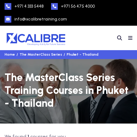
+971 4 333 5448
+971 56 475 4000
info@xcalibretraining.com
Home
The MasterClass Series
Phuket - Thailand
The MasterClass Series
Training Courses in Phuket
- Thailand
We found
1
courses for you