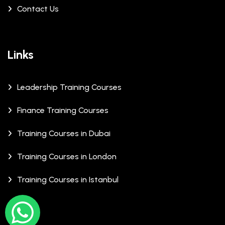
Contact Us
Links
Leadership Training Courses
Finance Training Courses
Training Courses in Dubai
Training Courses in London
Training Courses in Istanbul