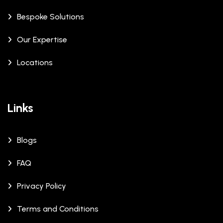
Bespoke Solutions
Our Expertise
Locations
Links
Blogs
FAQ
Privacy Policy
Terms and Conditions