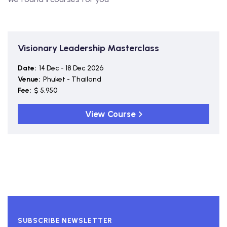
Visionary Leadership Masterclass
Date:
14 Dec - 18 Dec 2026
Venue:
Phuket - Thailand
Fee:
$ 5,950
View Course
SUBSCRIBE NEWSLETTER