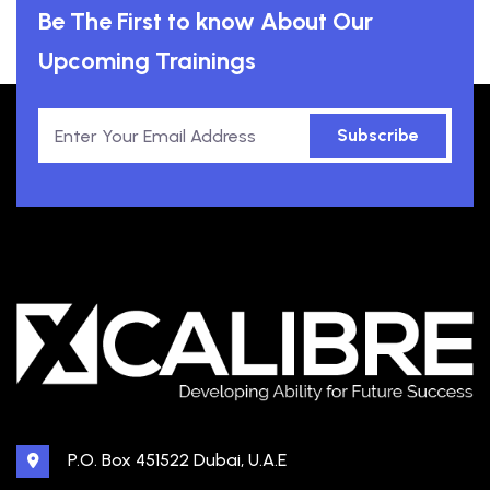
Be The First to know About Our
Upcoming Trainings
Subscribe
P.O. Box 451522 Dubai, U.A.E