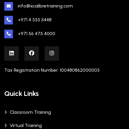
info@xcalibretraining.com
+971 4 333 5448
+971 56 475 4000
Tax Registration Number: 100480862000003
Quick Links
Classroom Training
Virtual Training