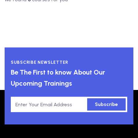
SUBSCRIBE NEWSLETTER
Be The First to know About Our
Upcoming Trainings
Subscribe