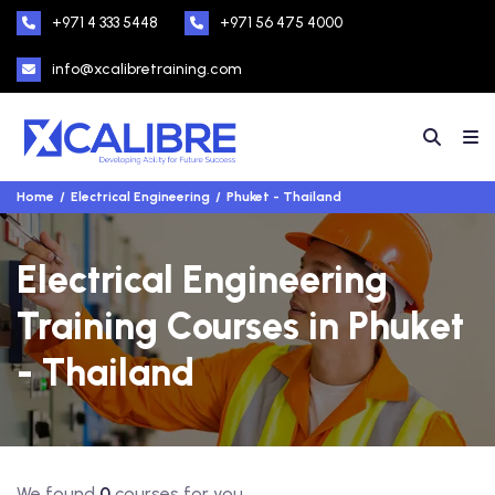
+971 4 333 5448
+971 56 475 4000
info@xcalibretraining.com
Home
Electrical Engineering
Phuket - Thailand
Electrical Engineering
Training Courses in Phuket
- Thailand
We found
0
courses for you