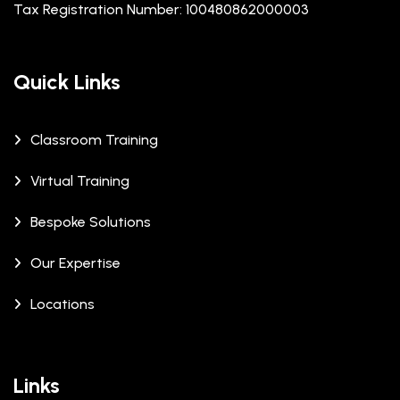
Tax Registration Number: 100480862000003
Quick Links
Classroom Training
Virtual Training
Bespoke Solutions
Our Expertise
Locations
Links