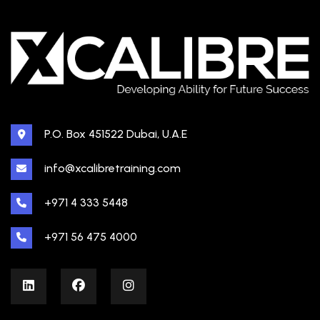
P.O. Box 451522 Dubai, U.A.E
info@xcalibretraining.com
+971 4 333 5448
+971 56 475 4000