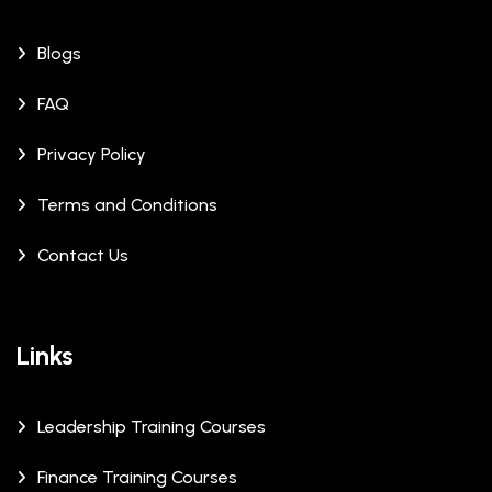
Blogs
FAQ
Privacy Policy
Terms and Conditions
Contact Us
Links
Leadership Training Courses
Finance Training Courses