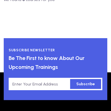
SUBSCRIBE NEWSLETTER
Be The First to know About Our
Upcoming Trainings
Subscribe