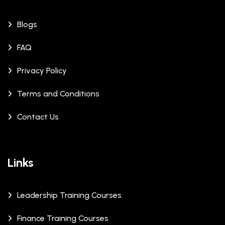
Blogs
FAQ
Privacy Policy
Terms and Conditions
Contact Us
Links
Leadership Training Courses
Finance Training Courses