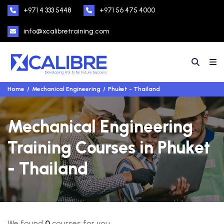
+971 4 333 5448
+971 56 475 4000
info@xcalibretraining.com
Home
Mechanical Engineering
Phuket - Thailand
Mechanical Engineering
Training Courses in Phuket
- Thailand
We found
0
courses for you