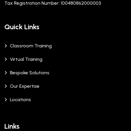
Tax Registration Number: 100480862000003
Quick Links
Classroom Training
Virtual Training
Bespoke Solutions
Our Expertise
Locations
Links