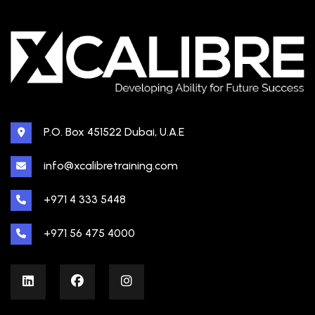
P.O. Box 451522 Dubai, U.A.E
info@xcalibretraining.com
+971 4 333 5448
+971 56 475 4000