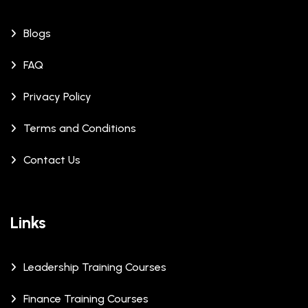
Blogs
FAQ
Privacy Policy
Terms and Conditions
Contact Us
Links
Leadership Training Courses
Finance Training Courses