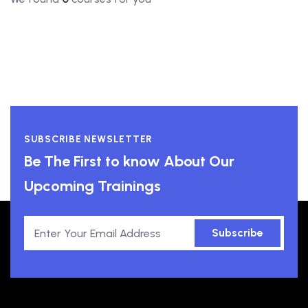
SUBSCRIBE NEWSLETTER
Be The First to know About Our
Upcoming Trainings
Subscribe