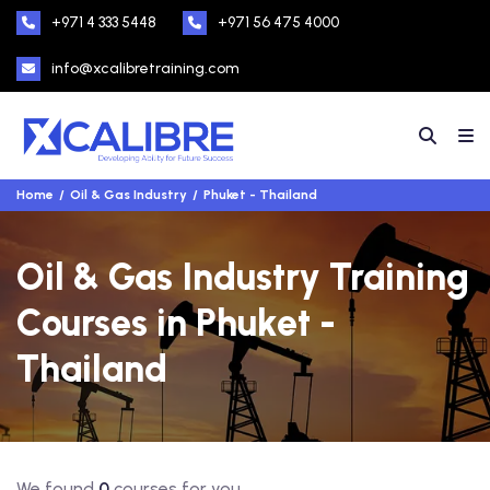
+971 4 333 5448
+971 56 475 4000
info@xcalibretraining.com
Home
Oil & Gas Industry
Phuket - Thailand
Oil & Gas Industry Training
Courses in Phuket -
Thailand
We found
0
courses for you