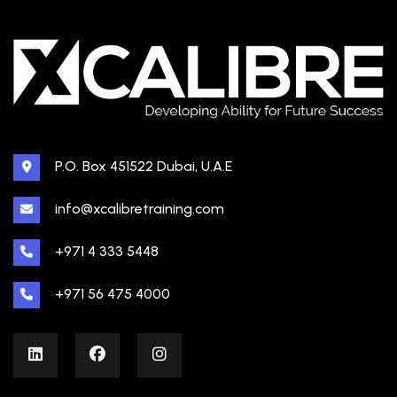
P.O. Box 451522 Dubai, U.A.E
info@xcalibretraining.com
+971 4 333 5448
+971 56 475 4000