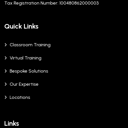
Tax Registration Number: 100480862000003
Quick Links
Classroom Training
Virtual Training
Bespoke Solutions
Our Expertise
Locations
Links