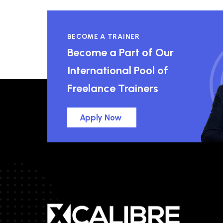
BECOME A TRAINER
Become a Part of Our
International Pool of
Freelance Trainers
Apply Now