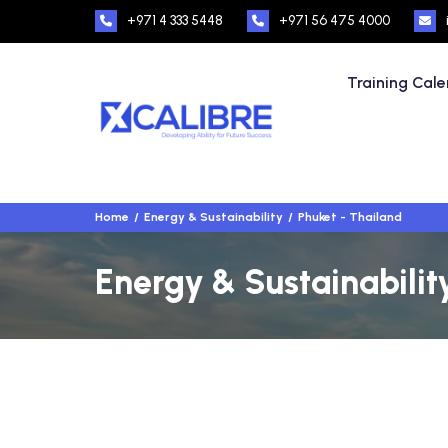
+971 4 333 5448
+971 56 475 4000
Training Cal
Home
Energy & Sustainability
Phuket - Thailand
Energy & Sustainabilit