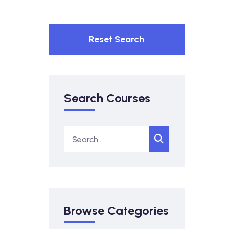
Reset Search
Search Courses
Browse Categories