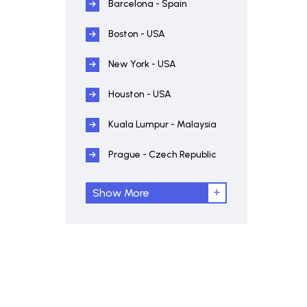
Barcelona - Spain
Boston - USA
New York - USA
Houston - USA
Kuala Lumpur - Malaysia
Prague - Czech Republic
Show More