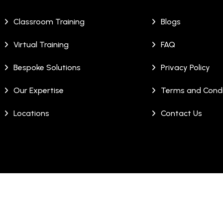
Classroom Training
Blogs
Virtual Training
FAQ
Bespoke Solutions
Privacy Policy
Our Expertise
Terms and Condi
Locations
Contact Us