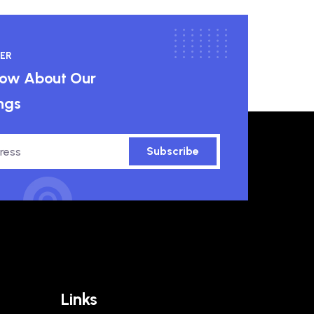
ER
know About Our
ngs
Subscribe
Links