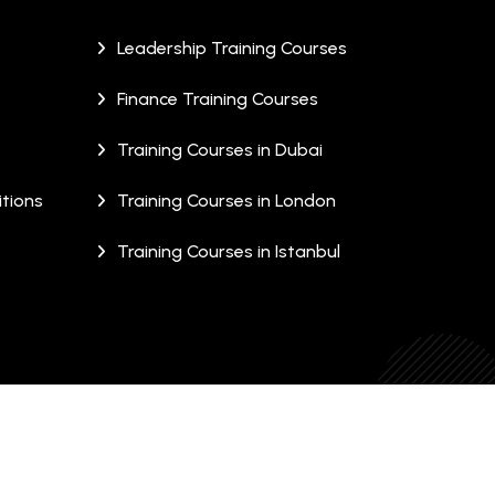
Leadership Training Courses
Finance Training Courses
Training Courses in Dubai
tions
Training Courses in London
Training Courses in Istanbul