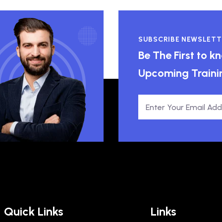
SUBSCRIBE NEWSLETT
Be The First to 
Upcoming Traini
Quick Links
Links