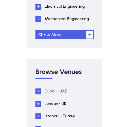
Electrical Engineering
Mechanical Engineering
Show More
Browse Venues
Dubai – UAE
London - UK
Istanbul - Turkey