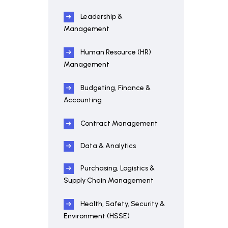
Leadership &
Management
Human Resource (HR)
Management
Budgeting, Finance &
Accounting
Contract Management
Data & Analytics
Purchasing, Logistics &
Supply Chain Management
Health, Safety, Security &
Environment (HSSE)