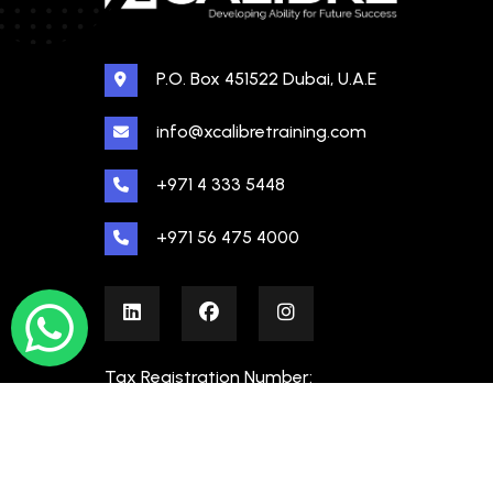
P.O. Box 451522 Dubai, U.A.E
info@xcalibretraining.com
+971 4 333 5448
+971 56 475 4000
Tax Registration Number:
100480862000003