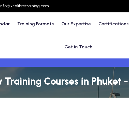
info@xcalibretraining.com
endar
Training Formats
Our Expertise
Certifications
Get in Touch
y Training Courses in Phuket 