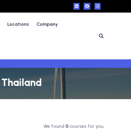
Locations
Company
- Thailand
We found
0
courses for you