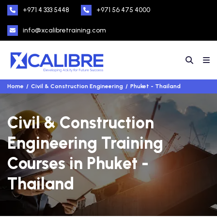
+971 4 333 5448
+971 56 475 4000
info@xcalibretraining.com
Home
Civil & Construction Engineering
Phuket - Thailand
Civil & Construction
Engineering Training
Courses in Phuket -
Thailand