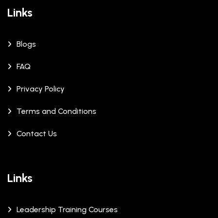
Links
Blogs
FAQ
Privacy Policy
Terms and Conditions
Contact Us
Links
Leadership Training Courses