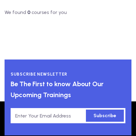
We found
0
courses for you
SUBSCRIBE NEWSLETTER
Be The First to know About Our
Upcoming Trainings
Subscribe