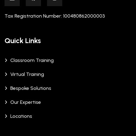
Tax Registration Number: 100480862000003
Quick Links
Classroom Training
Virtual Training
Bespoke Solutions
Our Expertise
Locations