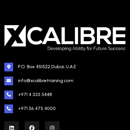
P.O. Box 451522 Dubai, U.A.E
info@xcalibretraining.com
+971 4 333 5448
+971 56 475 4000