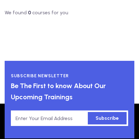
We found
0
courses for you
SUBSCRIBE NEWSLETTER
Be The First to know About Our
Upcoming Trainings
Subscribe