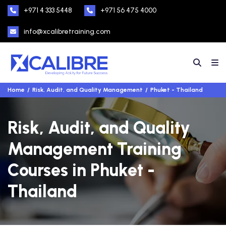
+971 4 333 5448
+971 56 475 4000
info@xcalibretraining.com
Home
Risk, Audit, and Quality Management
Phuket - Thailand
Risk, Audit, and Quality
Management Training
Courses in Phuket -
Thailand