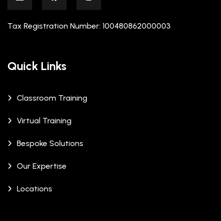
Tax Registration Number: 100480862000003
Quick Links
Classroom Training
Virtual Training
Bespoke Solutions
Our Expertise
Locations