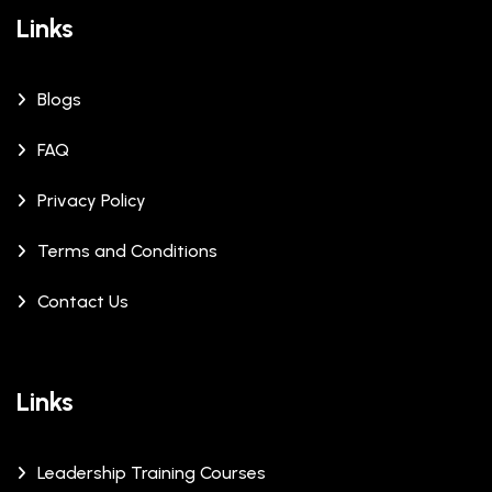
Links
Blogs
FAQ
Privacy Policy
Terms and Conditions
Contact Us
Links
Leadership Training Courses