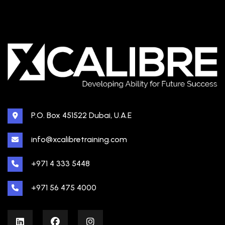
P.O. Box 451522 Dubai, U.A.E
info@xcalibretraining.com
+971 4 333 5448
+971 56 475 4000