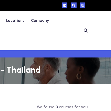
Locations
Company
 - Thailand
We found
0
courses for you