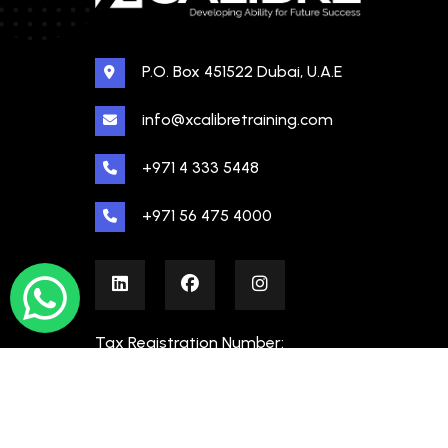
P.O. Box 451522 Dubai, U.A.E
info@xcalibretraining.com
+971 4 333 5448
+971 56 475 4000
Tax Registration Number:
100480862000003