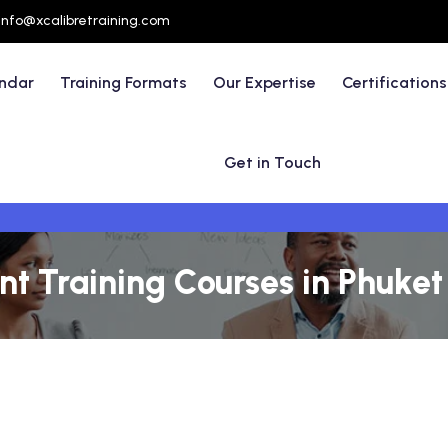
info@xcalibretraining.com
endar
Training Formats
Our Expertise
Certifications
Get in Touch
t Training Courses in Phuket