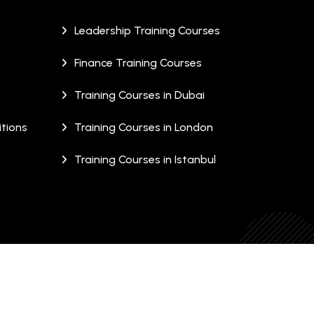
Leadership Training Courses
Finance Training Courses
Training Courses in Dubai
tions
Training Courses in London
Training Courses in Istanbul