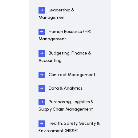
Leadership &
Management
Human Resource (HR)
Management
Budgeting, Finance &
Accounting
Contract Management
Data & Analytics
Purchasing, Logistics &
Supply Chain Management
Health, Safety, Security &
Environment (HSSE)