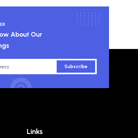
ER
know About Our
ngs
Subscribe
Links