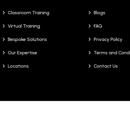
Classroom Training
Blogs
Virtual Training
FAQ
Bespoke Solutions
Privacy Policy
Our Expertise
Terms and Condi
Locations
Contact Us