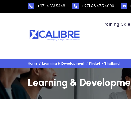
+971 4 333 5448
+971 56 475 4000
Training Cal
Home
Learning & Development
Phuket - Thailand
Learning & Developmen