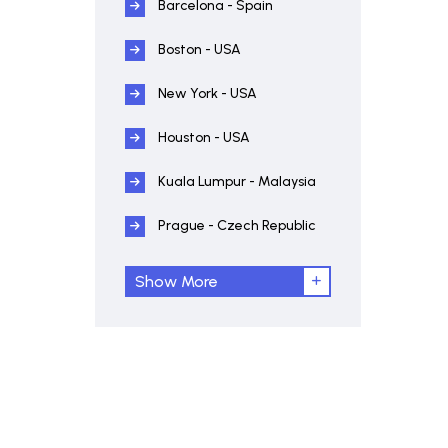
Barcelona - Spain
Boston - USA
New York - USA
Houston - USA
Kuala Lumpur - Malaysia
Prague - Czech Republic
Show More