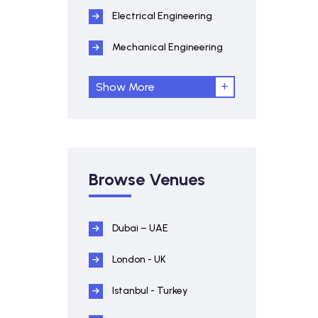
Electrical Engineering
Mechanical Engineering
Show More
Browse Venues
Dubai – UAE
London - UK
Istanbul - Turkey