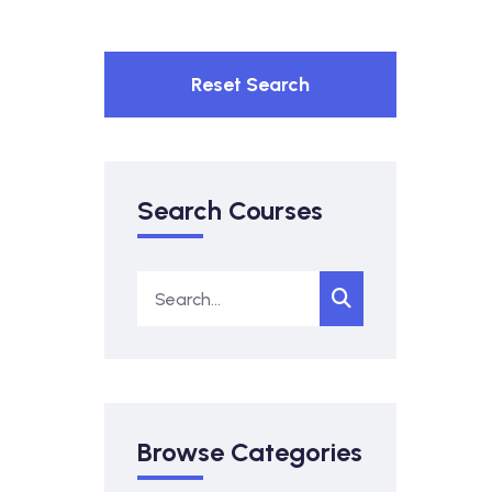
Reset Search
Search Courses
Browse Categories