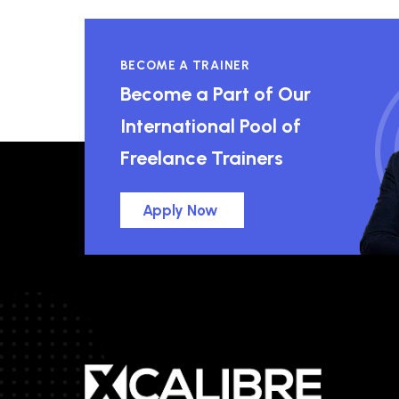
BECOME A TRAINER
Become a Part of Our
International Pool of
Freelance Trainers
Apply Now