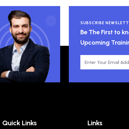
SUBSCRIBE NEWSLETT
Be The First to 
Upcoming Traini
Quick Links
Links