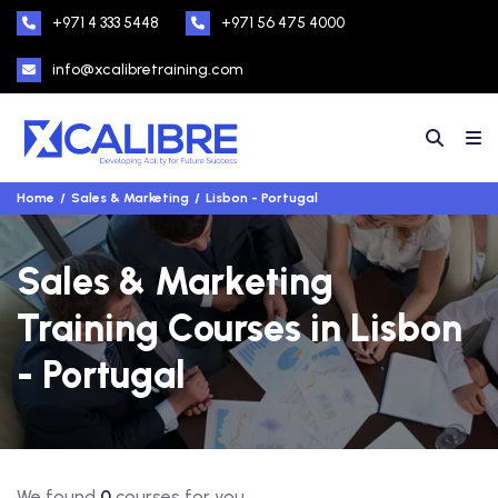
+971 4 333 5448
+971 56 475 4000
info@xcalibretraining.com
Home
Sales & Marketing
Lisbon - Portugal
Sales & Marketing
Training Courses in Lisbon
- Portugal
We found
0
courses for you