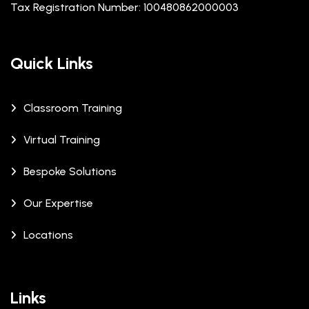
Tax Registration Number: 100480862000003
Quick Links
Classroom Training
Virtual Training
Bespoke Solutions
Our Expertise
Locations
Links