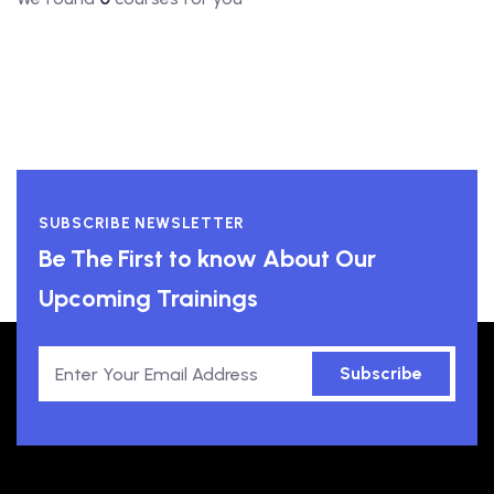
SUBSCRIBE NEWSLETTER
Be The First to know About Our
Upcoming Trainings
Subscribe