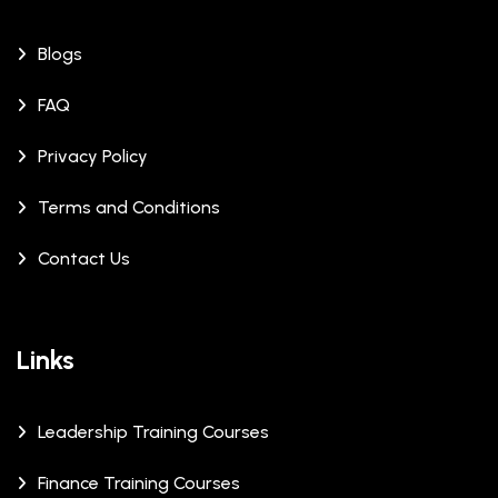
Blogs
FAQ
Privacy Policy
Terms and Conditions
Contact Us
Links
Leadership Training Courses
Finance Training Courses