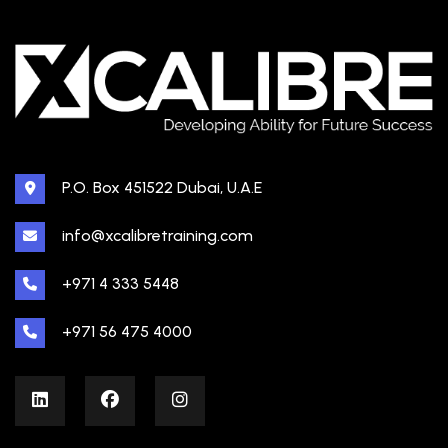
P.O. Box 451522 Dubai, U.A.E
info@xcalibretraining.com
+971 4 333 5448
+971 56 475 4000