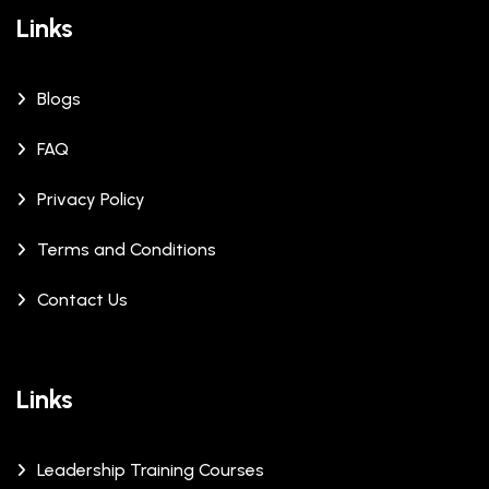
Links
Blogs
FAQ
Privacy Policy
Terms and Conditions
Contact Us
Links
Leadership Training Courses