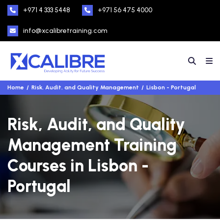
+971 4 333 5448
+971 56 475 4000
info@xcalibretraining.com
Home
Risk, Audit, and Quality Management
Lisbon - Portugal
Risk, Audit, and Quality
Management Training
Courses in Lisbon -
Portugal