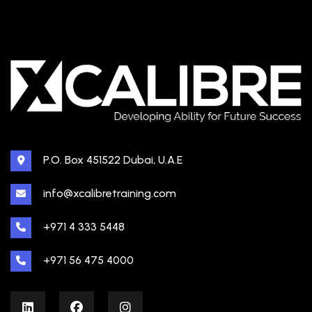
P.O. Box 451522 Dubai, U.A.E
info@xcalibretraining.com
+971 4 333 5448
+971 56 475 4000