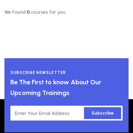
We found
0
courses for you
SUBSCRIBE NEWSLETTER
Be The First to know About Our
Upcoming Trainings
Subscribe