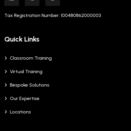
Tax Registration Number: 100480862000003
Quick Links
Classroom Training
Virtual Training
Bespoke Solutions
Our Expertise
Locations