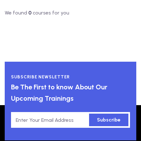
We found
0
courses for you
SUBSCRIBE NEWSLETTER
Be The First to know About Our
Upcoming Trainings
Subscribe