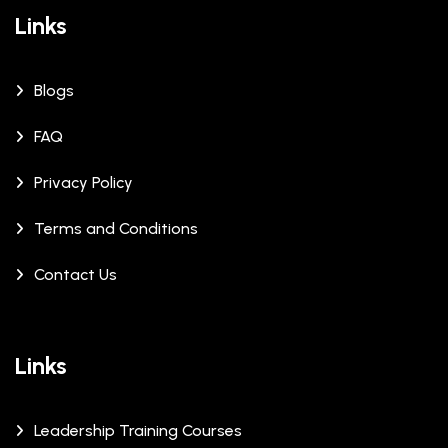
Links
Blogs
FAQ
Privacy Policy
Terms and Conditions
Contact Us
Links
Leadership Training Courses