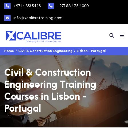
+971 4 333 5448
+971 56 475 4000
info@xcalibretraining.com
Home
Civil & Construction Engineering
Lisbon - Portugal
Civil & Construction
Engineering Training
Courses in Lisbon -
Portugal