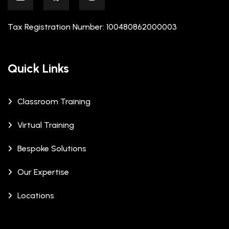
Tax Registration Number: 100480862000003
Quick Links
Classroom Training
Virtual Training
Bespoke Solutions
Our Expertise
Locations