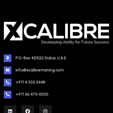
P.O. Box 451522 Dubai, U.A.E
info@xcalibretraining.com
+971 4 333 5448
+971 56 475 4000