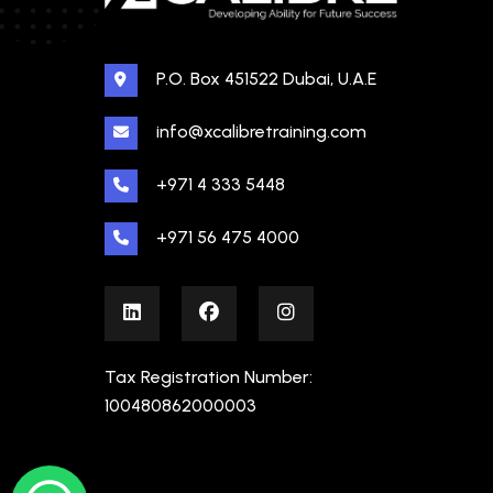
P.O. Box 451522 Dubai, U.A.E
info@xcalibretraining.com
+971 4 333 5448
+971 56 475 4000
Tax Registration Number:
100480862000003