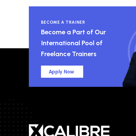
BECOME A TRAINER
Become a Part of Our
International Pool of
Freelance Trainers
Apply Now