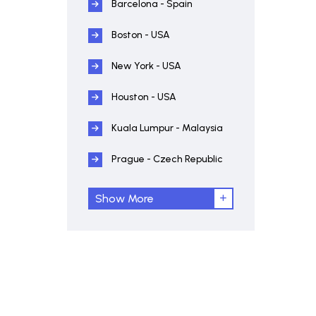
Barcelona - Spain
Boston - USA
New York - USA
Houston - USA
Kuala Lumpur - Malaysia
Prague - Czech Republic
Show More