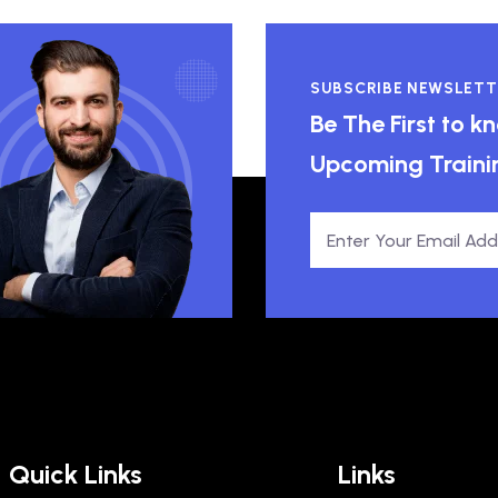
SUBSCRIBE NEWSLETT
Be The First to 
Upcoming Traini
Quick Links
Links