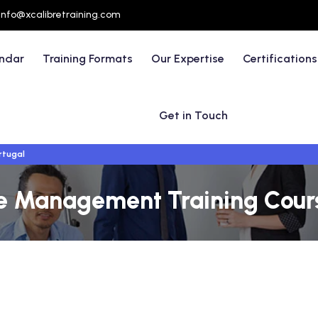
info@xcalibretraining.com
endar
Training Formats
Our Expertise
Certifications
Get in Touch
rtugal
e Management Training Course