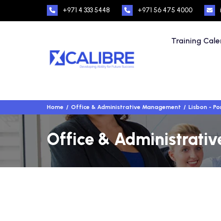
+971 4 333 5448
+971 56 475 4000
Training Cal
Home
Office & Administrative Management
Lisbon - Po
Office & Administrativ