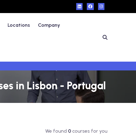
Locations
Company
s in Lisbon - Portugal
We found
0
courses for you