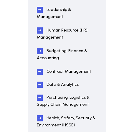
Leadership &
Management
Human Resource (HR)
Management
Budgeting, Finance &
Accounting
Contract Management
Data & Analytics
Purchasing, Logistics &
Supply Chain Management
Health, Safety, Security &
Environment (HSSE)