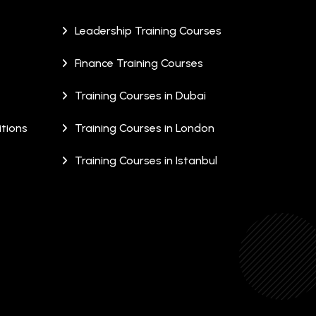
Leadership Training Courses
Finance Training Courses
Training Courses in Dubai
tions
Training Courses in London
Training Courses in Istanbul