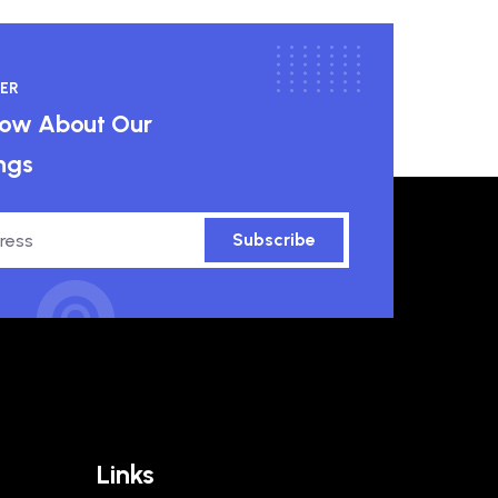
ER
know About Our
ngs
Subscribe
Links