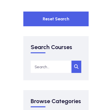
Reset Search
Search Courses
Browse Categories