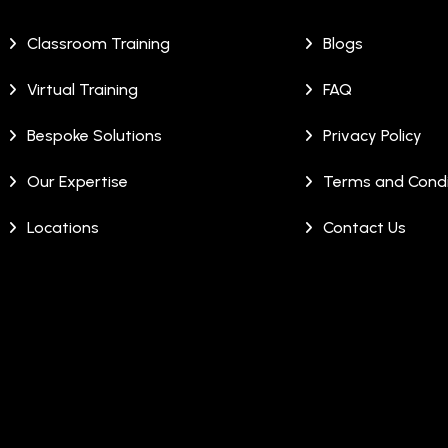
Classroom Training
Blogs
Virtual Training
FAQ
Bespoke Solutions
Privacy Policy
Our Expertise
Terms and Condi
Locations
Contact Us