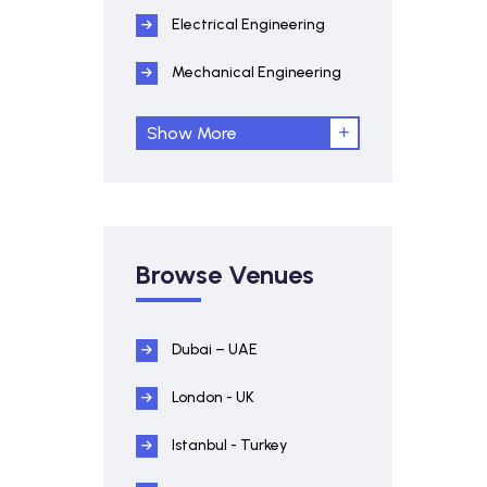
Electrical Engineering
Mechanical Engineering
Show More
Browse Venues
Dubai – UAE
London - UK
Istanbul - Turkey