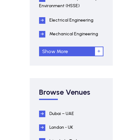
Environment (HSSE)
Electrical Engineering
Mechanical Engineering
Show More
Browse Venues
Dubai – UAE
London - UK