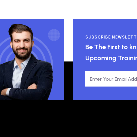
SUBSCRIBE NEWSLETT
Be The First to 
Upcoming Traini