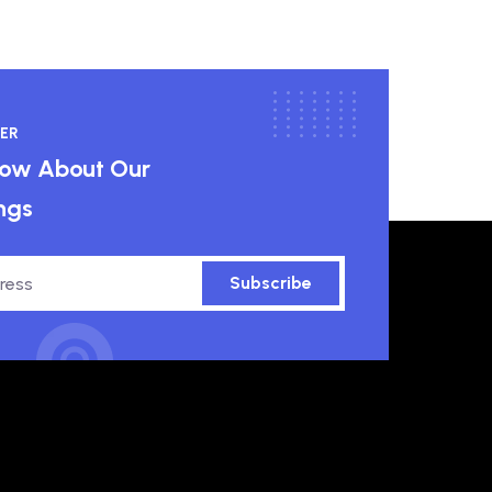
ER
know About Our
ngs
Subscribe