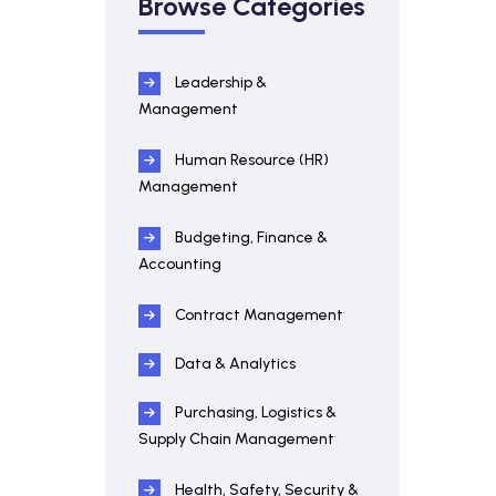
Browse Categories
Leadership &
Management
Human Resource (HR)
Management
Budgeting, Finance &
Accounting
Contract Management
Data & Analytics
Purchasing, Logistics &
Supply Chain Management
Health, Safety, Security &