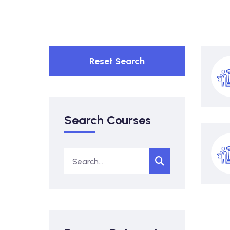
Reset Search
Search Courses