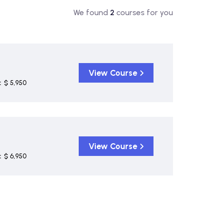
We found
2
courses for you
View Course
:
$ 5,950
View Course
:
$ 6,950