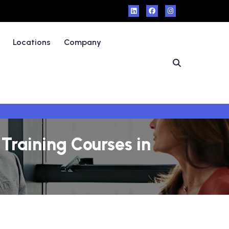
Locations
Company
Training Courses in