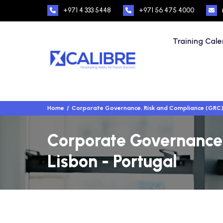
+971 4 333 5448
+971 56 475 4000
Training Cal
Home
Corporate Governance, Risk and Compliance (GRC
Corporate Governance,
Lisbon - Portugal