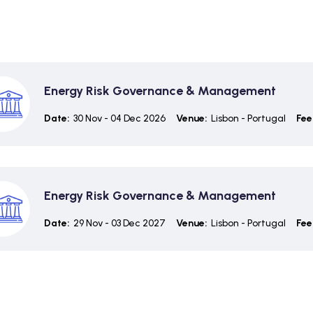
Energy Risk Governance & Management
Date:
30 Nov - 04 Dec 2026
Venue:
Lisbon - Portugal
Fee
Energy Risk Governance & Management
Date:
29 Nov - 03 Dec 2027
Venue:
Lisbon - Portugal
Fee