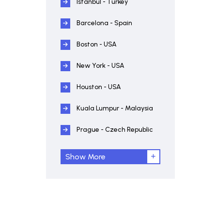
Istanbul - Turkey
Barcelona - Spain
Boston - USA
New York - USA
Houston - USA
Kuala Lumpur - Malaysia
Prague - Czech Republic
Show More