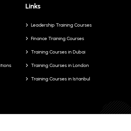
Links
Leadership Training Courses
Finance Training Courses
Training Courses in Dubai
tions
Training Courses in London
Training Courses in Istanbul