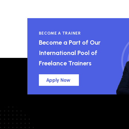
BECOME A TRAINER
Become a Part of Our
International Pool of
Freelance Trainers
Apply Now