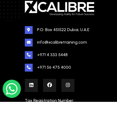
P.O. Box 451522 Dubai, U.A.E
info@xcalibretraining.com
+971 4 333 5448
+971 56 475 4000
Tax Registration Number:
100480862000003