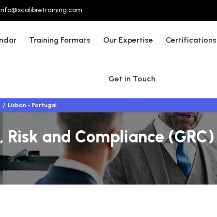
info@xcalibretraining.com
endar
Training Formats
Our Expertise
Certifications
Get in Touch
)
Lisbon - Portugal
 Risk and Compliance (GRC) 