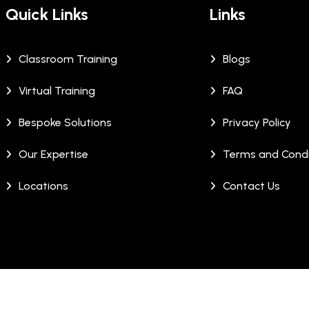
Quick Links
Links
Classroom Training
Blogs
Virtual Training
FAQ
Bespoke Solutions
Privacy Policy
Our Expertise
Terms and Condi
Locations
Contact Us