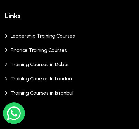
Links
Leadership Training Courses
Finance Training Courses
Training Courses in Dubai
Training Courses in London
Training Courses in Istanbul
© Copyrights 2026 XCalibre Training Centre. All Rights