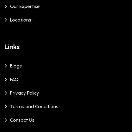
Our Expertise
Locations
Links
Blogs
FAQ
Privacy Policy
Terms and Conditions
Contact Us