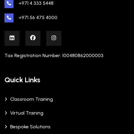
+971 4 333 5448
+971 56 475 4000
Tax Registration Number: 100480862000003
Quick Links
Classroom Training
Virtual Training
Bespoke Solutions