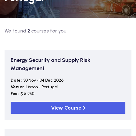
We found
2
courses for you
Energy Security and Supply Risk
Management
Date:
30 Nov - 04 Dec 2026
Venue:
Lisbon - Portugal
Fee:
$ 5,950
View Course