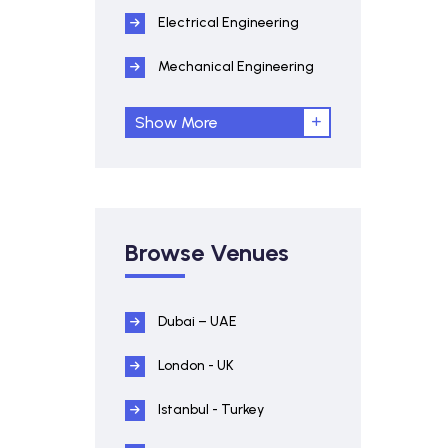
Electrical Engineering
Mechanical Engineering
Show More
Browse Venues
Dubai – UAE
London - UK
Istanbul - Turkey