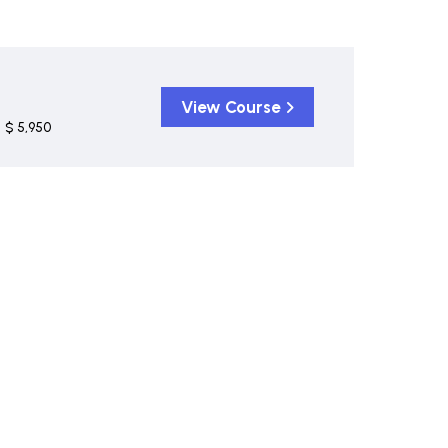
View Course
$ 5,950