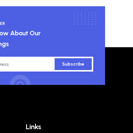
ER
know About Our
ngs
Subscribe
Links