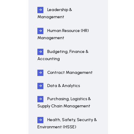
Leadership &
Management
Human Resource (HR)
Management
Budgeting, Finance &
Accounting
Contract Management
Data & Analytics
Purchasing, Logistics &
Supply Chain Management
Health, Safety, Security &
Environment (HSSE)