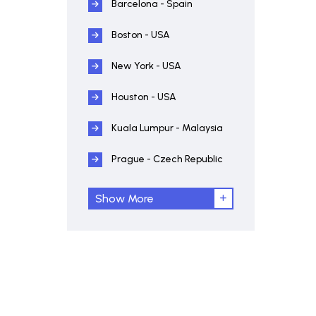
Barcelona - Spain
Boston - USA
New York - USA
Houston - USA
Kuala Lumpur - Malaysia
Prague - Czech Republic
Show More