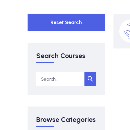
Reset Search
Search Courses
Browse Categories