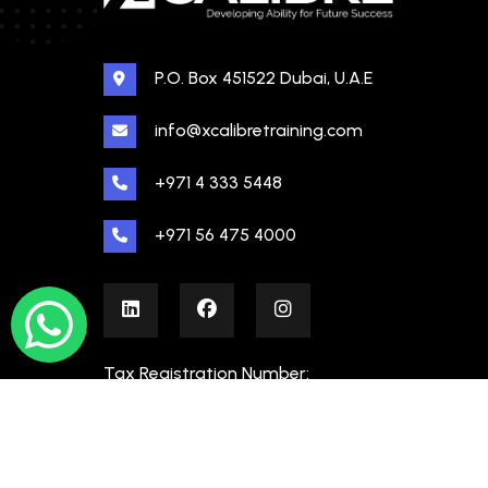
P.O. Box 451522 Dubai, U.A.E
info@xcalibretraining.com
+971 4 333 5448
+971 56 475 4000
Tax Registration Number:
100480862000003