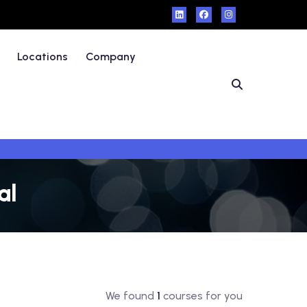
Locations
Company
al
We found
1
courses for you