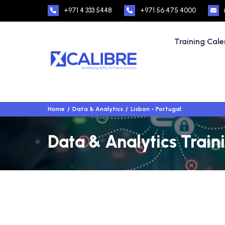
+971 4 333 5448
+971 56 475 4000
Training Cal
Home
Data & Analytics
Lisbon - Portugal
Data & Analytics Traini