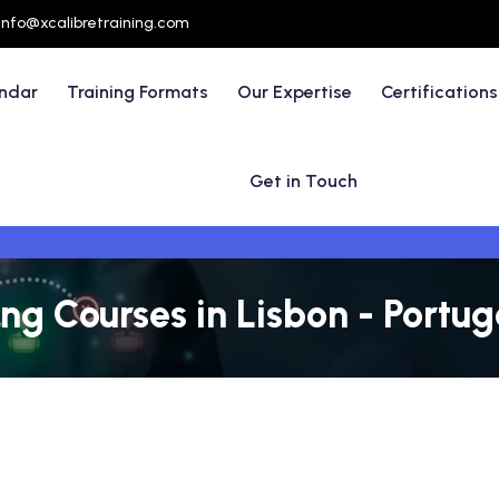
info@xcalibretraining.com
endar
Training Formats
Our Expertise
Certifications
Get in Touch
ng Courses in Lisbon - Portug