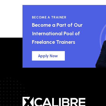
BECOME A TRAINER
Become a Part of Our
International Pool of
Freelance Trainers
Apply Now