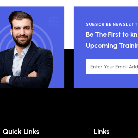
SUBSCRIBE NEWSLETT
Be The First to 
Upcoming Traini
Quick Links
Links