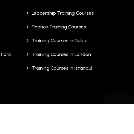
Leadership Training Courses
Finance Training Courses
Training Courses in Dubai
tions
Training Courses in London
Training Courses in Istanbul