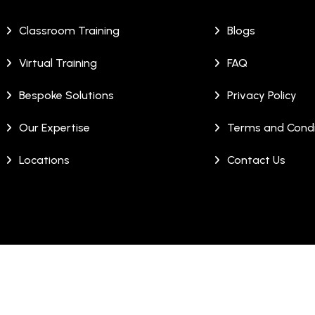
Classroom Training
Blogs
Virtual Training
FAQ
Bespoke Solutions
Privacy Policy
Our Expertise
Terms and Condi
Locations
Contact Us