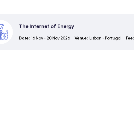
The Internet of Energy
Date:
16 Nov - 20 Nov 2026
Venue:
Lisbon - Portugal
Fee: