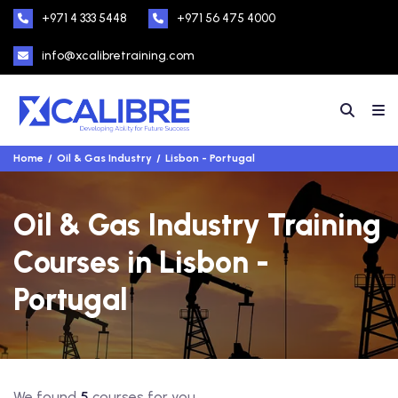
+971 4 333 5448
+971 56 475 4000
info@xcalibretraining.com
Home
Oil & Gas Industry
Lisbon - Portugal
Oil & Gas Industry Training
Courses in Lisbon -
Portugal
We found
5
courses for you