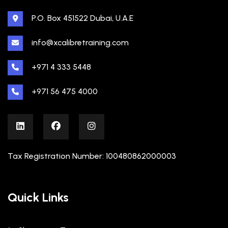
P.O. Box 451522 Dubai, U.A.E
info@xcalibretraining.com
+971 4 333 5448
+971 56 475 4000
Tax Registration Number: 100480862000003
Quick Links