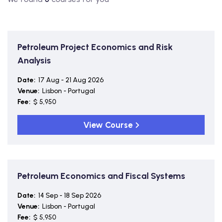
Petroleum Project Economics and Risk
Analysis
Date:
17 Aug - 21 Aug 2026
Venue:
Lisbon - Portugal
Fee:
$ 5,950
View Course
Petroleum Economics and Fiscal Systems
Date:
14 Sep - 18 Sep 2026
Venue:
Lisbon - Portugal
Fee:
$ 5,950