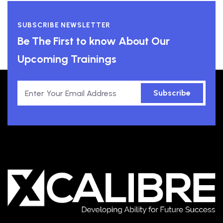
SUBSCRIBE NEWSLETTER
Be The First to know About Our
Upcoming Trainings
Subscribe