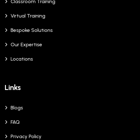
Classroom Training
Virtual Training
Bespoke Solutions
Our Expertise
Locations
Links
Blogs
FAQ
Privacy Policy