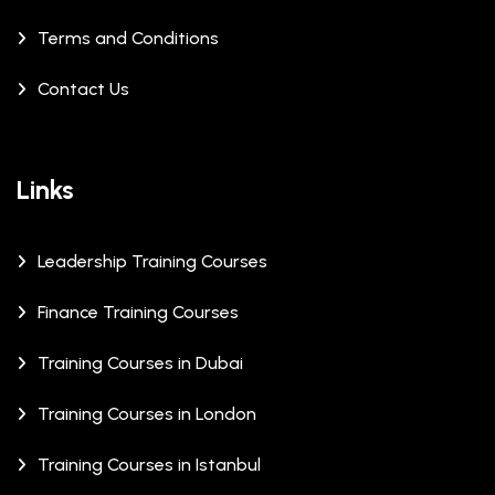
Terms and Conditions
Contact Us
Links
Leadership Training Courses
Finance Training Courses
Training Courses in Dubai
Training Courses in London
Training Courses in Istanbul