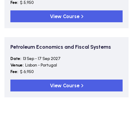
Fee:
$ 5,950
View Course
Petroleum Economics and Fiscal Systems
Date:
13 Sep - 17 Sep 2027
Venue:
Lisbon - Portugal
Fee:
$ 6,950
View Course