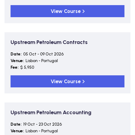
View Course
Upstream Petroleum Contracts
Date:
05 Oct - 09 Oct 2026
Venue:
Lisbon - Portugal
Fee:
$ 5,950
View Course
Upstream Petroleum Accounting
Date:
19 Oct - 23 Oct 2026
Venue:
Lisbon - Portugal