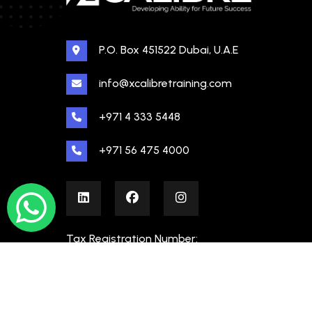
P.O. Box 451522 Dubai, U.A.E
info@xcalibretraining.com
+971 4 333 5448
+971 56 475 4000
Tax Registration Number:
100480862000003