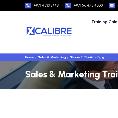
+971 4 333 5448
+971 56 475 4000
Training Cal
Home
Sales & Marketing
Sharm El Sheikh - Egypt
Sales & Marketing Trai