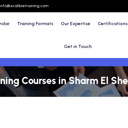
info@xcalibretraining.com
endar
Training Formats
Our Expertise
Certifications
Get in Touch
ning Courses in Sharm El She