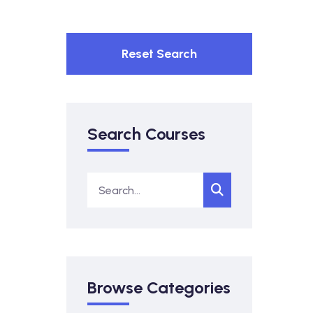
Reset Search
Search Courses
Browse Categories