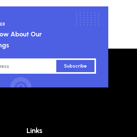
ER
know About Our
ngs
Subscribe
Links