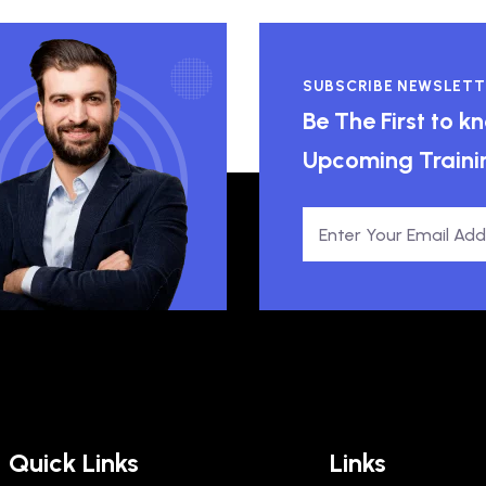
SUBSCRIBE NEWSLETT
Be The First to 
Upcoming Traini
Quick Links
Links