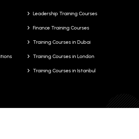
Leadership Training Courses
Finance Training Courses
Training Courses in Dubai
tions
Training Courses in London
Training Courses in Istanbul