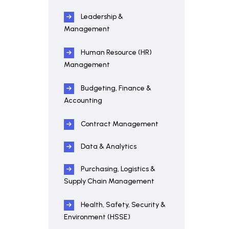
Leadership &
Management
Human Resource (HR)
Management
Budgeting, Finance &
Accounting
Contract Management
Data & Analytics
Purchasing, Logistics &
Supply Chain Management
Health, Safety, Security &
Environment (HSSE)