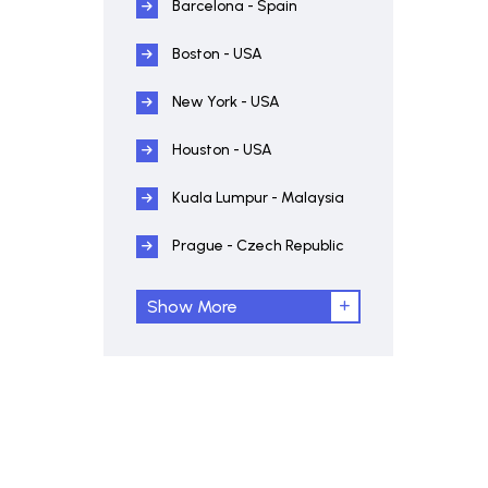
Barcelona - Spain
Boston - USA
New York - USA
Houston - USA
Kuala Lumpur - Malaysia
Prague - Czech Republic
Show More