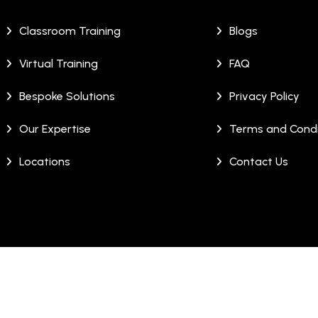
Classroom Training
Blogs
Virtual Training
FAQ
Bespoke Solutions
Privacy Policy
Our Expertise
Terms and Condi
Locations
Contact Us