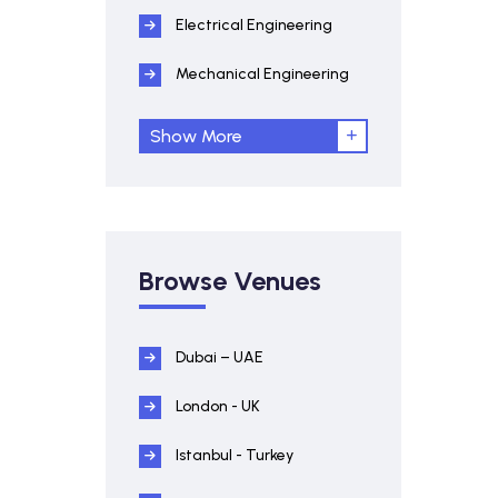
Electrical Engineering
Mechanical Engineering
Show More
Browse Venues
Dubai – UAE
London - UK
Istanbul - Turkey