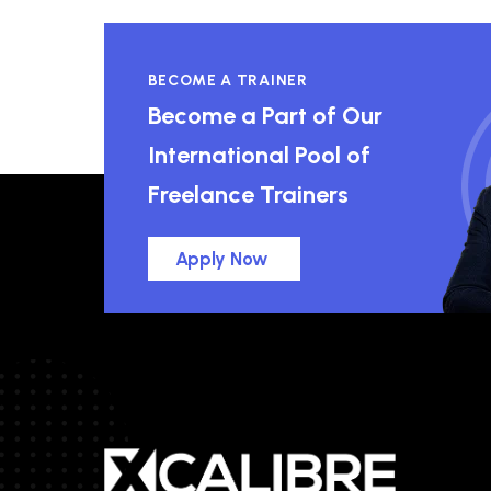
BECOME A TRAINER
Become a Part of Our
International Pool of
Freelance Trainers
Apply Now