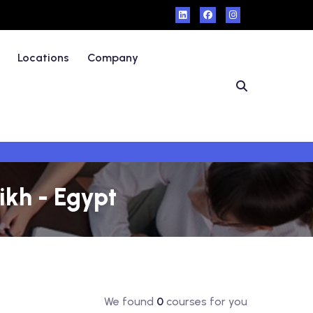
Locations
Company
ikh - Egypt
We found
0
courses for you