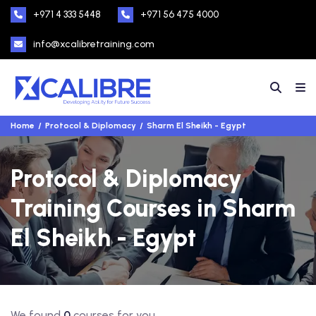
+971 4 333 5448
+971 56 475 4000
info@xcalibretraining.com
Home
Protocol & Diplomacy
Sharm El Sheikh - Egypt
Protocol & Diplomacy
Training Courses in Sharm
El Sheikh - Egypt
We found
0
courses for you