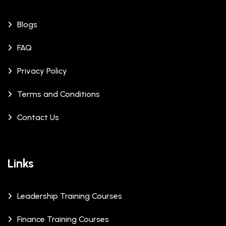
Blogs
FAQ
Privacy Policy
Terms and Conditions
Contact Us
Links
Leadership Training Courses
Finance Training Courses