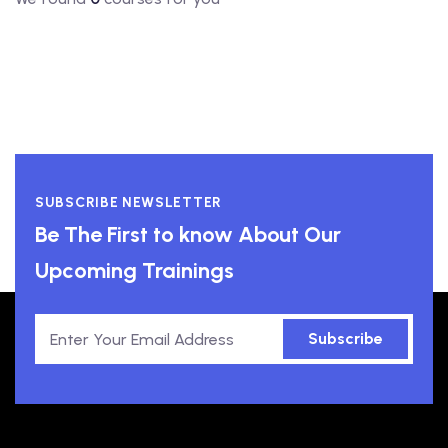
SUBSCRIBE NEWSLETTER
Be The First to know About Our
Upcoming Trainings
Subscribe