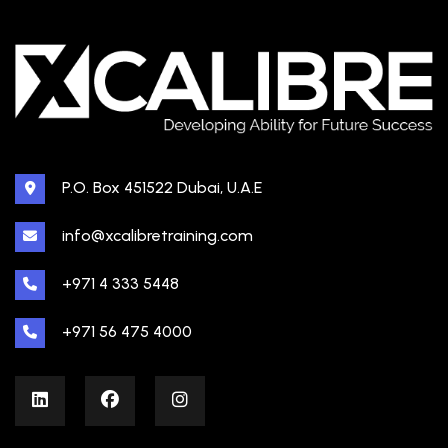
P.O. Box 451522 Dubai, U.A.E
info@xcalibretraining.com
+971 4 333 5448
+971 56 475 4000