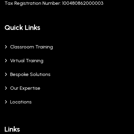
Tax Registration Number: 100480862000003
Quick Links
Classroom Training
Virtual Training
Bespoke Solutions
Our Expertise
Locations
Links