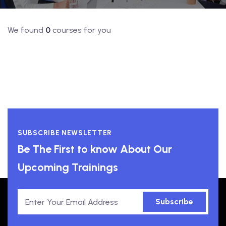
We found
0
courses for you
SUBSCRIBE NEWSLETTER
Be The First to know About Our
Upcoming Trainings
Subscribe