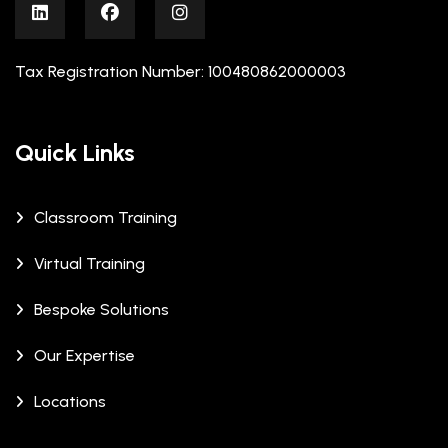
Tax Registration Number: 100480862000003
Quick Links
Classroom Training
Virtual Training
Bespoke Solutions
Our Expertise
Locations