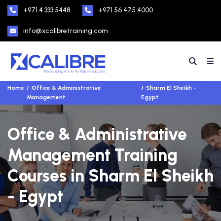
+971 4 333 5448
+971 56 475 4000
info@xcalibretraining.com
Home
Office & Administrative
Sharm El Sheikh -
Management
Egypt
Office & Administrative
Management Training
Courses in Sharm El Sheikh
- Egypt