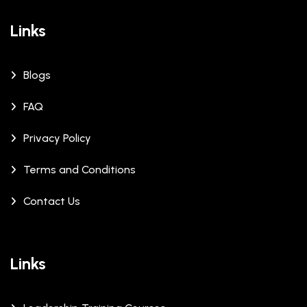
Links
Blogs
FAQ
Privacy Policy
Terms and Conditions
Contact Us
Links