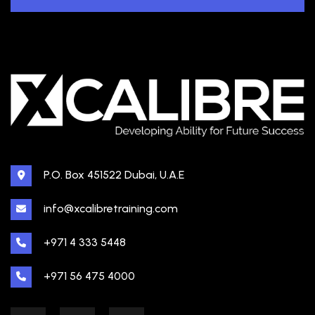
P.O. Box 451522 Dubai, U.A.E
info@xcalibretraining.com
+971 4 333 5448
+971 56 475 4000