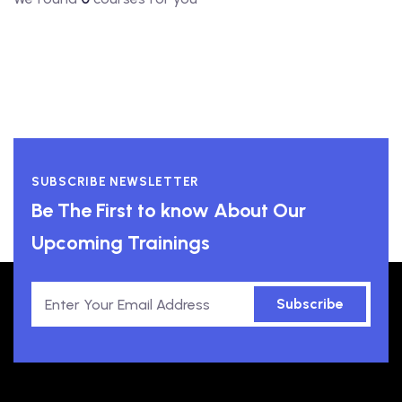
SUBSCRIBE NEWSLETTER
Be The First to know About Our
Upcoming Trainings
Subscribe