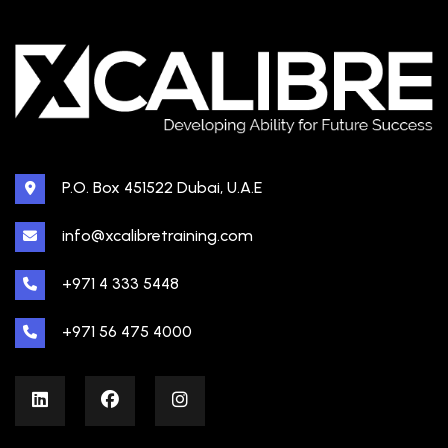
P.O. Box 451522 Dubai, U.A.E
info@xcalibretraining.com
+971 4 333 5448
+971 56 475 4000