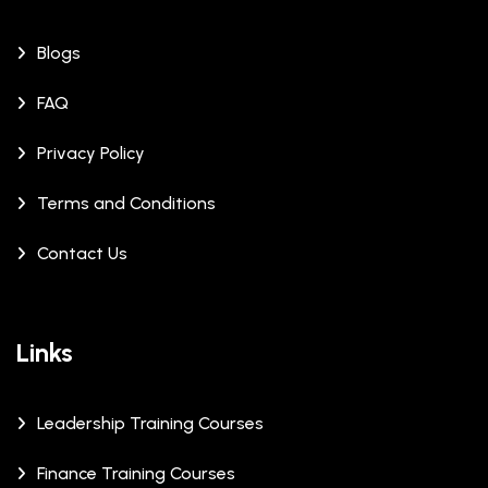
Blogs
FAQ
Privacy Policy
Terms and Conditions
Contact Us
Links
Leadership Training Courses
Finance Training Courses