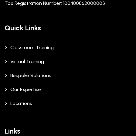
Tax Registration Number: 100480862000003
Quick Links
Classroom Training
Virtual Training
Bespoke Solutions
Our Expertise
Locations
Links