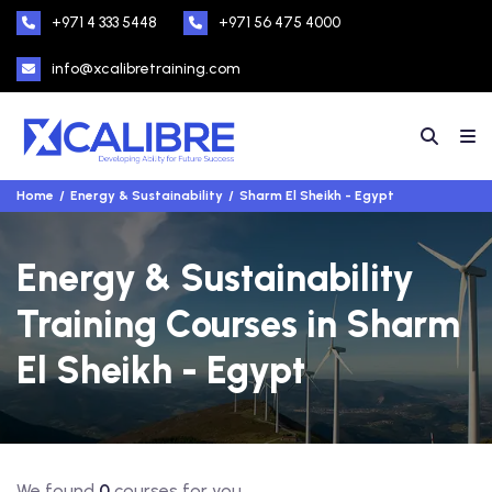
+971 4 333 5448
+971 56 475 4000
info@xcalibretraining.com
Home
Energy & Sustainability
Sharm El Sheikh - Egypt
Energy & Sustainability
Training Courses in Sharm
El Sheikh - Egypt
We found
0
courses for you