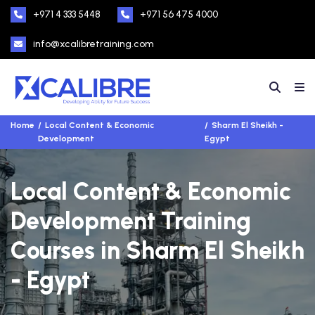
+971 4 333 5448
+971 56 475 4000
info@xcalibretraining.com
Home
Local Content & Economic
Sharm El Sheikh -
Development
Egypt
Local Content & Economic
Development Training
Courses in Sharm El Sheikh
- Egypt