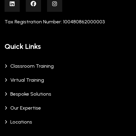
Tax Registration Number: 100480862000003
Quick Links
Classroom Training
Virtual Training
Bespoke Solutions
Our Expertise
Locations