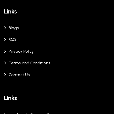
Links
Blogs
FAQ
Privacy Policy
Terms and Conditions
Contact Us
Links