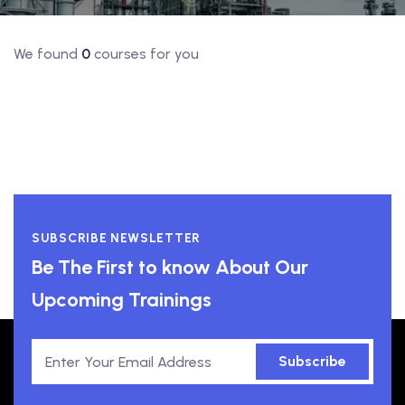
We found
0
courses for you
SUBSCRIBE NEWSLETTER
Be The First to know About Our
Upcoming Trainings
Subscribe