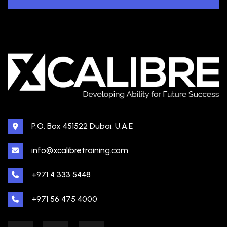
P.O. Box 451522 Dubai, U.A.E
info@xcalibretraining.com
+971 4 333 5448
+971 56 475 4000