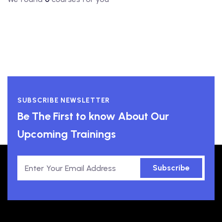
SUBSCRIBE NEWSLETTER
Be The First to know About Our
Upcoming Trainings
Subscribe