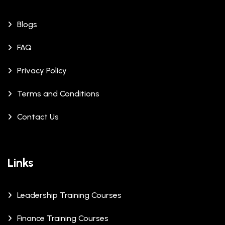
Blogs
FAQ
Privacy Policy
Terms and Conditions
Contact Us
Links
Leadership Training Courses
Finance Training Courses