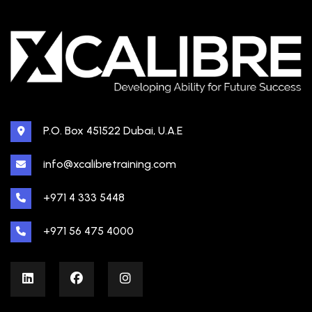
P.O. Box 451522 Dubai, U.A.E
info@xcalibretraining.com
+971 4 333 5448
+971 56 475 4000