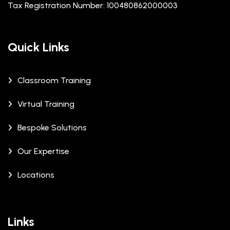
Tax Registration Number: 100480862000003
Quick Links
Classroom Training
Virtual Training
Bespoke Solutions
Our Expertise
Locations
Links