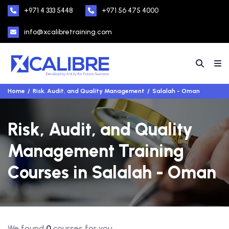
+971 4 333 5448
+971 56 475 4000
info@xcalibretraining.com
Home
Risk, Audit, and Quality Management
Salalah - Oman
Risk, Audit, and Quality
Management Training
Courses in Salalah - Oman
We found
0
courses for you