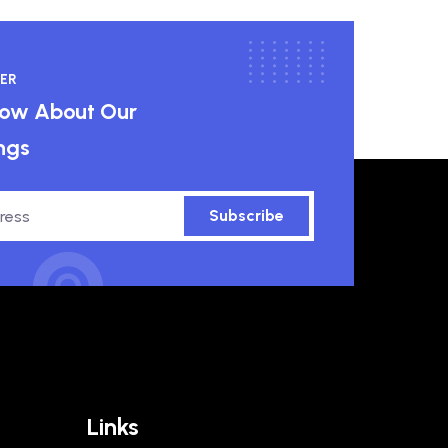
ER
know About Our
ngs
Subscribe
Links