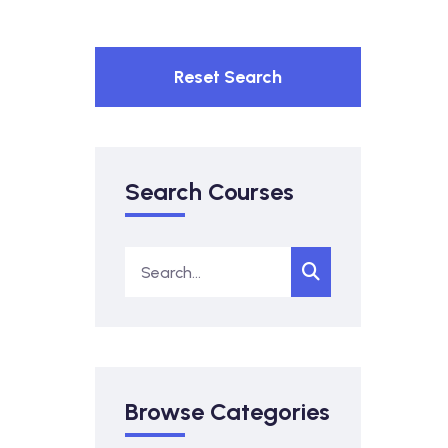
Reset Search
Search Courses
Browse Categories