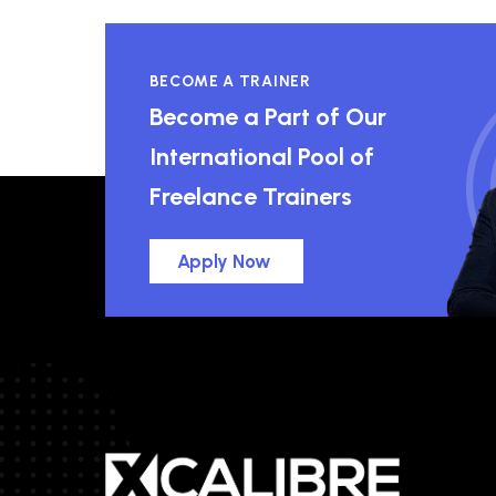
BECOME A TRAINER
Become a Part of Our
International Pool of
Freelance Trainers
Apply Now