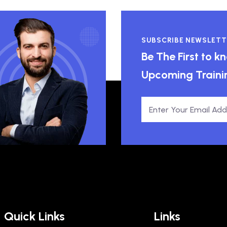
SUBSCRIBE NEWSLETT
Be The First to 
Upcoming Traini
Quick Links
Links