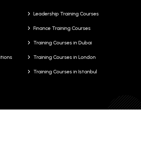
Leadership Training Courses
Finance Training Courses
Training Courses in Dubai
tions
Training Courses in London
Training Courses in Istanbul