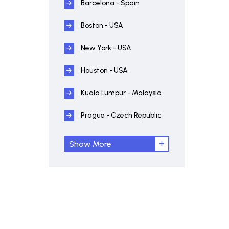
Barcelona - Spain
Boston - USA
New York - USA
Houston - USA
Kuala Lumpur - Malaysia
Prague - Czech Republic
Show More