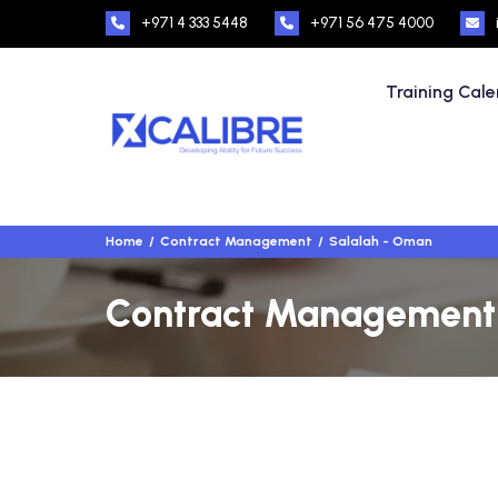
+971 4 333 5448
+971 56 475 4000
Training Cal
Home
Contract Management
Salalah - Oman
Contract Management T