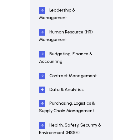
Leadership &
Management
Human Resource (HR)
Management
Budgeting, Finance &
Accounting
Contract Management
Data & Analytics
Purchasing, Logistics &
Supply Chain Management
Health, Safety, Security &
Environment (HSSE)