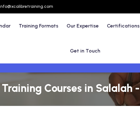
info@xcalibretraining.com
endar
Training Formats
Our Expertise
Certifications
Get in Touch
raining Courses in Salalah