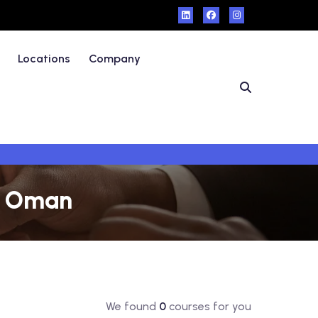
Locations
Company
 - Oman
We found
0
courses for you