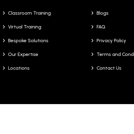
Classroom Training
Blogs
Virtual Training
FAQ
Bespoke Solutions
Privacy Policy
Our Expertise
Terms and Condi
Locations
Contact Us