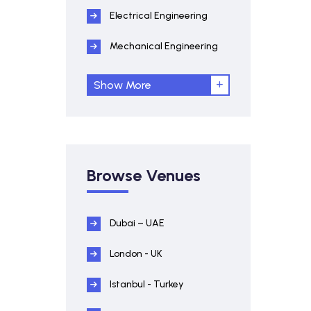
Electrical Engineering
Mechanical Engineering
Show More
Browse Venues
Dubai – UAE
London - UK
Istanbul - Turkey