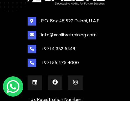
P.O. Box 451522 Dubai, U.A.E
info@xcalibretraining.com
+971 4 333 5448
+971 56 475 4000
Tax Registration Number:
100480862000003