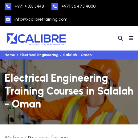
+971 4 333 5448
+971 56 475 4000
info@xcalibretraining.com
Home
Electrical Engineering
Salalah - Oman
Electrical Engineering
Training Courses in Salalah
- Oman
We found
0
courses for you