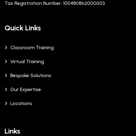
Tax Registration Number: 100480862000003
Quick Links
Classroom Training
Virtual Training
Bespoke Solutions
Our Expertise
Locations
Links