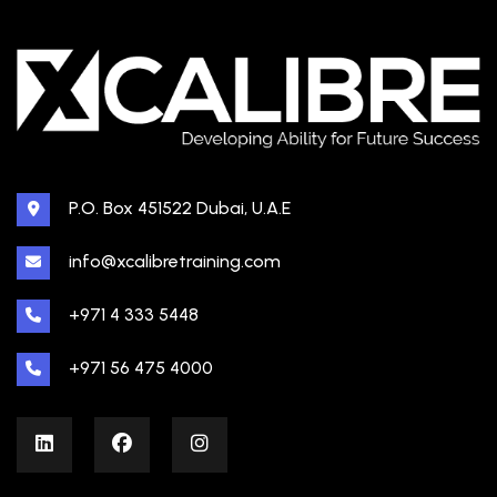
P.O. Box 451522 Dubai, U.A.E
info@xcalibretraining.com
+971 4 333 5448
+971 56 475 4000