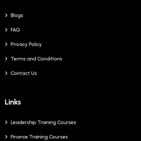
Blogs
FAQ
Privacy Policy
Terms and Conditions
Contact Us
Links
Leadership Training Courses
Finance Training Courses