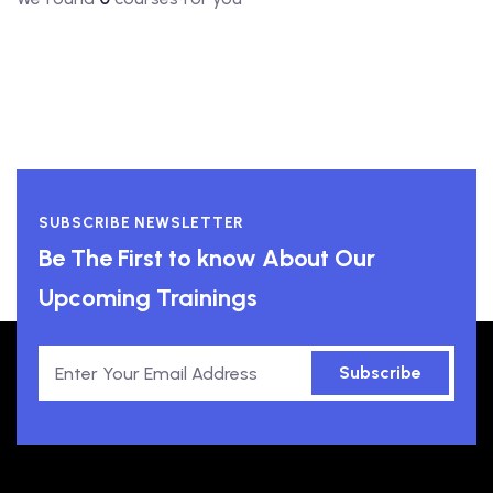
SUBSCRIBE NEWSLETTER
Be The First to know About Our
Upcoming Trainings
Subscribe