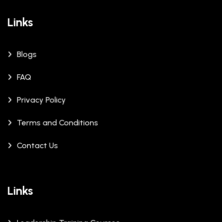
Links
Blogs
FAQ
Privacy Policy
Terms and Conditions
Contact Us
Links