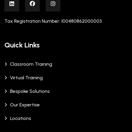
Tax Registration Number: 100480862000003
Quick Links
Classroom Training
Virtual Training
Bespoke Solutions
Our Expertise
Locations