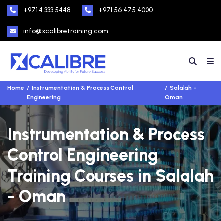
+971 4 333 5448
+971 56 475 4000
info@xcalibretraining.com
Home
Instrumentation & Process Control
Salalah -
Engineering
Oman
Instrumentation & Process
Control Engineering
Training Courses in Salalah
- Oman