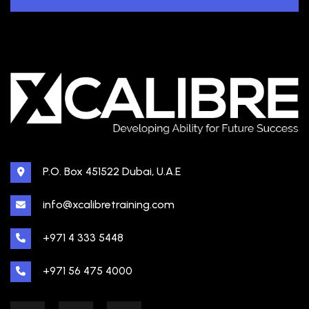
P.O. Box 451522 Dubai, U.A.E
info@xcalibretraining.com
+971 4 333 5448
+971 56 475 4000