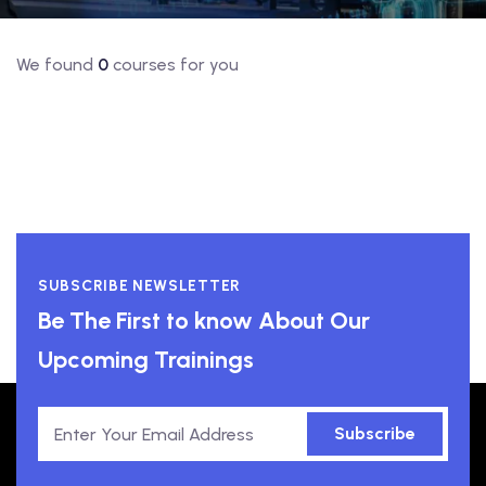
We found
0
courses for you
SUBSCRIBE NEWSLETTER
Be The First to know About Our
Upcoming Trainings
Subscribe