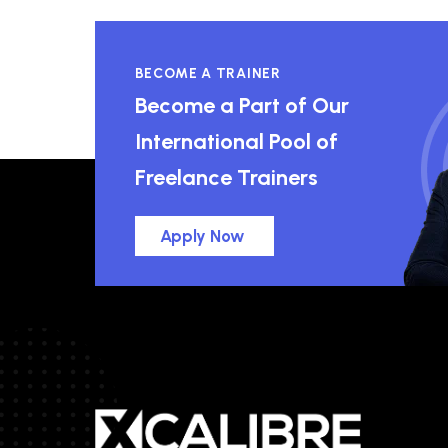
BECOME A TRAINER
Become a Part of Our
International Pool of
Freelance Trainers
Apply Now