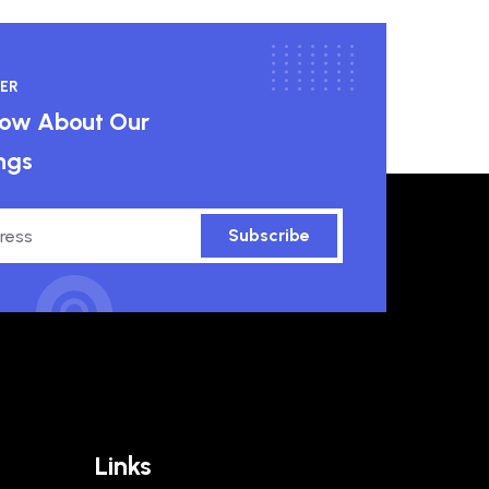
ER
know About Our
ngs
Subscribe
Links