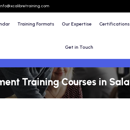
info@xcalibretraining.com
endar
Training Formats
Our Expertise
Certifications
Get in Touch
nt Training Courses in Sal