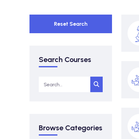
Reset Search
Search Courses
Browse Categories