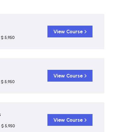
View Course
$ 5,950
View Course
$ 5,950
s
View Course
$ 5,950