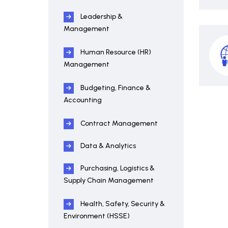
Leadership &
Management
Human Resource (HR)
Management
Budgeting, Finance &
Accounting
Contract Management
Data & Analytics
Purchasing, Logistics &
Supply Chain Management
Health, Safety, Security &
Environment (HSSE)