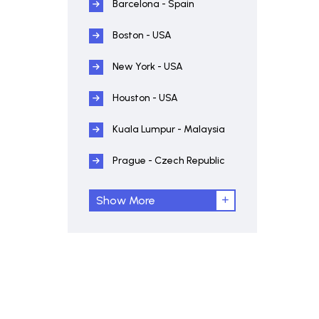
Barcelona - Spain
Boston - USA
New York - USA
Houston - USA
Kuala Lumpur - Malaysia
Prague - Czech Republic
Show More