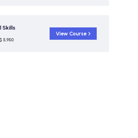
Skills
View Course
$ 5,950