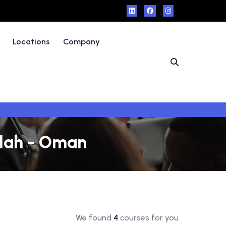
Locations
Company
alah - Oman
We found
4
courses for you