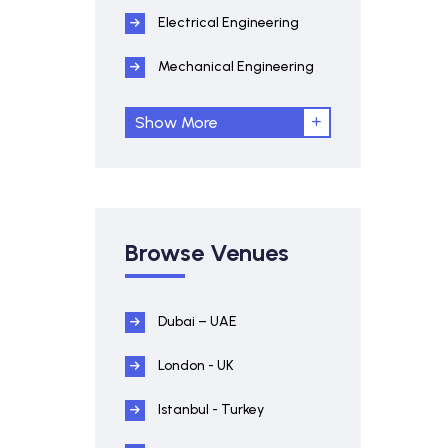
Electrical Engineering
Mechanical Engineering
Show More
Browse Venues
Dubai – UAE
London - UK
Istanbul - Turkey