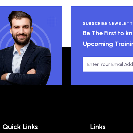
SUBSCRIBE NEWSLETT
Be The First to 
Upcoming Traini
Quick Links
Links