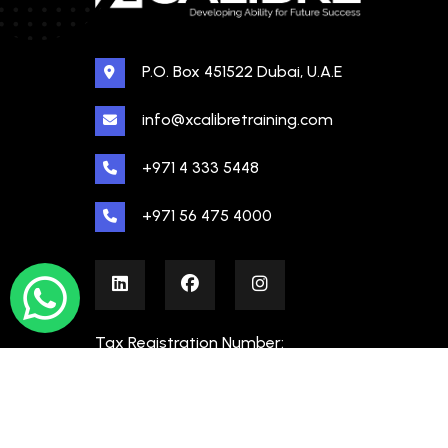
P.O. Box 451522 Dubai, U.A.E
info@xcalibretraining.com
+971 4 333 5448
+971 56 475 4000
Tax Registration Number:
100480862000003