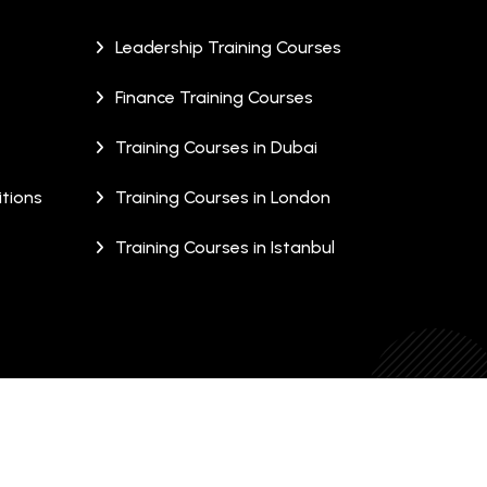
Leadership Training Courses
Finance Training Courses
Training Courses in Dubai
tions
Training Courses in London
Training Courses in Istanbul