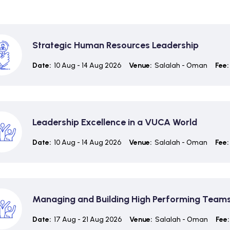
Strategic Human Resources Leadership
Date:
10 Aug - 14 Aug 2026
Venue:
Salalah - Oman
Fee:
Leadership Excellence in a VUCA World
Date:
10 Aug - 14 Aug 2026
Venue:
Salalah - Oman
Fee:
Managing and Building High Performing Team
Date:
17 Aug - 21 Aug 2026
Venue:
Salalah - Oman
Fee: