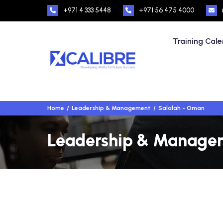
+971 4 333 5448
+971 56 475 4000
Training Cal
Home
Leadership & Management
Salalah - Oman
Leadership & Manageme