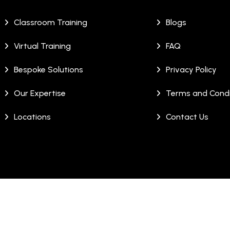
Classroom Training
Blogs
Virtual Training
FAQ
Bespoke Solutions
Privacy Policy
Our Expertise
Terms and Condi
Locations
Contact Us