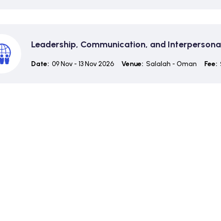
Leadership, Communication, and Interpersonal 
Date:
09 Nov - 13 Nov 2026
Venue:
Salalah - Oman
Fee: