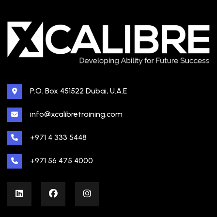
P.O. Box 451522 Dubai, U.A.E
info@xcalibretraining.com
+971 4 333 5448
+971 56 475 4000