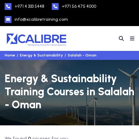
+971 4 333 5448
+971 56 475 4000
info@xcalibretraining.com
Home
Energy & Sustainability
Salalah - Oman
Energy & Sustainability
Training Courses in Salalah
- Oman
We found
0
courses for you