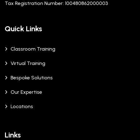
Tax Registration Number: 100480862000003
Quick Links
Classroom Training
Virtual Training
Bespoke Solutions
Our Expertise
Locations
Links