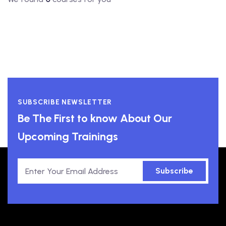
SUBSCRIBE NEWSLETTER
Be The First to know About Our
Upcoming Trainings
Subscribe