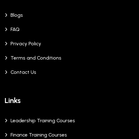
Blogs
FAQ
Privacy Policy
Terms and Conditions
Contact Us
Links
Leadership Training Courses
Finance Training Courses