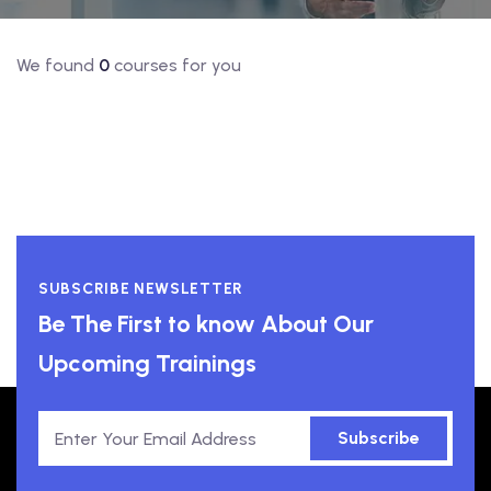
We found
0
courses for you
SUBSCRIBE NEWSLETTER
Be The First to know About Our
Upcoming Trainings
Subscribe