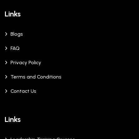
Links
Blogs
FAQ
Privacy Policy
Terms and Conditions
Contact Us
Links