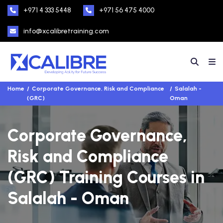
+971 4 333 5448
+971 56 475 4000
info@xcalibretraining.com
Home
Corporate Governance, Risk and Compliance
Salalah -
(GRC)
Oman
Corporate Governance,
Risk and Compliance
(GRC) Training Courses in
Salalah - Oman