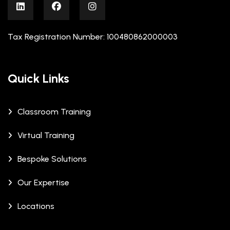
Tax Registration Number: 100480862000003
Quick Links
Classroom Training
Virtual Training
Bespoke Solutions
Our Expertise
Locations