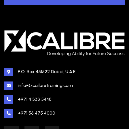
P.O. Box 451522 Dubai, U.A.E
info@xcalibretraining.com
+971 4 333 5448
+971 56 475 4000