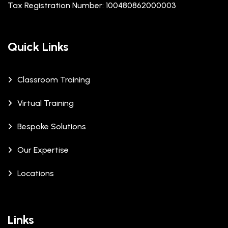
Tax Registration Number: 100480862000003
Quick Links
Classroom Training
Virtual Training
Bespoke Solutions
Our Expertise
Locations
Links