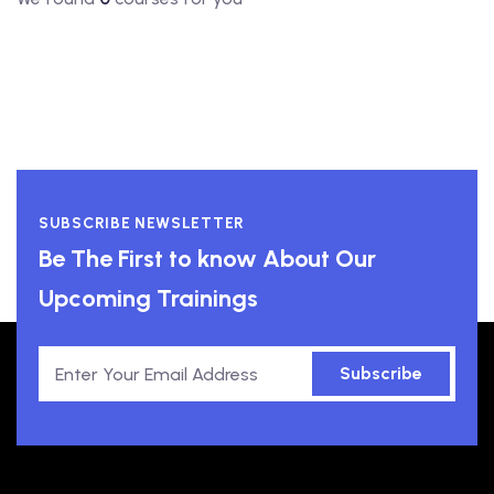
SUBSCRIBE NEWSLETTER
Be The First to know About Our
Upcoming Trainings
Subscribe