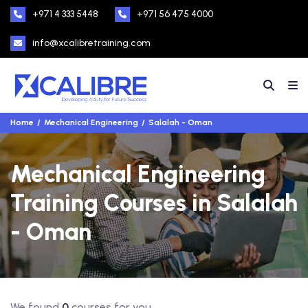
+971 4 333 5448
+971 56 475 4000
info@xcalibretraining.com
Home
Mechanical Engineering
Salalah - Oman
Mechanical Engineering
Training Courses in Salalah
- Oman
We found
0
courses for you