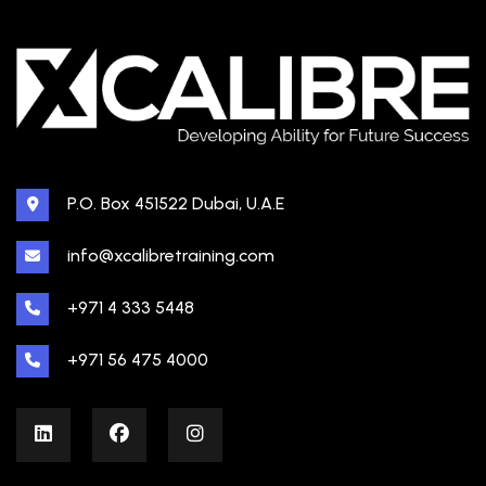
P.O. Box 451522 Dubai, U.A.E
info@xcalibretraining.com
+971 4 333 5448
+971 56 475 4000