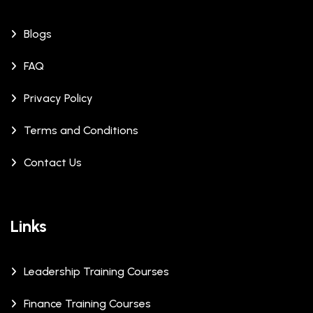
Blogs
FAQ
Privacy Policy
Terms and Conditions
Contact Us
Links
Leadership Training Courses
Finance Training Courses