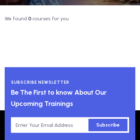
We found
0
courses for you
SUBSCRIBE NEWSLETTER
Be The First to know About Our
Upcoming Trainings
Subscribe