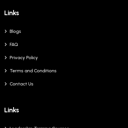
Links
Blogs
FAQ
Privacy Policy
Terms and Conditions
Contact Us
Links