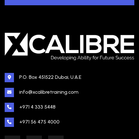
P.O. Box 451522 Dubai, U.A.E
info@xcalibretraining.com
+971 4 333 5448
+971 56 475 4000