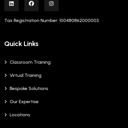
Tax Registration Number: 100480862000003
Quick Links
Classroom Training
Virtual Training
Bespoke Solutions
Our Expertise
Locations