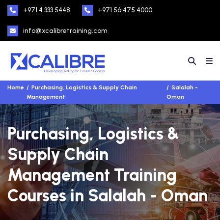
+971 4 333 5448
+971 56 475 4000
info@xcalibretraining.com
Home
Purchasing, Logistics & Supply Chain
Salalah -
Management
Oman
Purchasing, Logistics &
Supply Chain
Management Training
Courses in Salalah - Oman