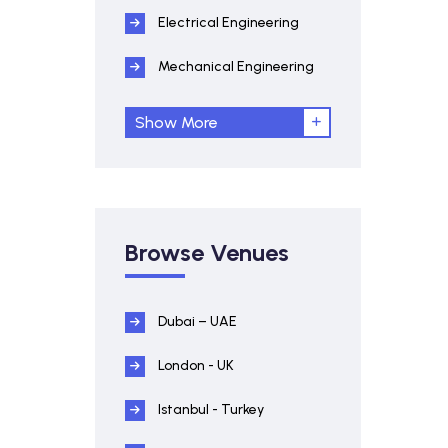
Electrical Engineering
Mechanical Engineering
Show More
Browse Venues
Dubai – UAE
London - UK
Istanbul - Turkey