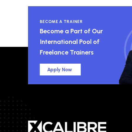
BECOME A TRAINER
Become a Part of Our
International Pool of
Freelance Trainers
Apply Now