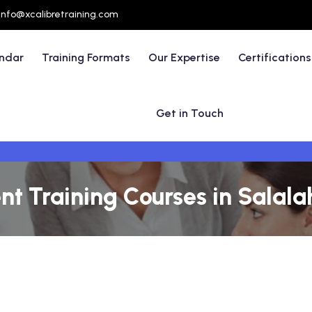
info@xcalibretraining.com
endar
Training Formats
Our Expertise
Certifications
Get in Touch
 Training Courses in Salal