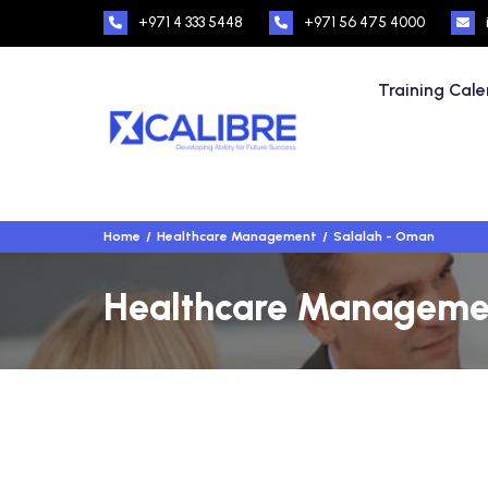
+971 4 333 5448
+971 56 475 4000
Training Cal
Home
Healthcare Management
Salalah - Oman
Healthcare Management