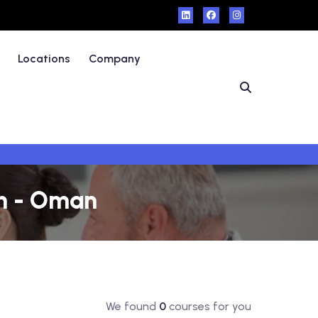
Locations
Company
ah - Oman
We found
0
courses for you