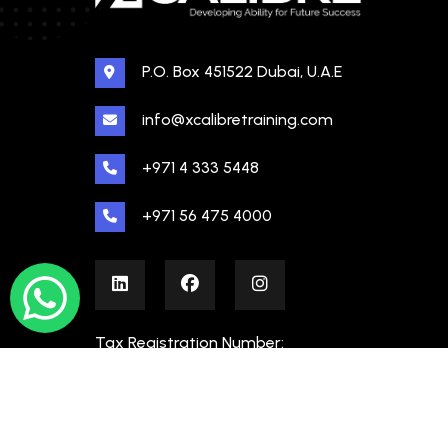
P.O. Box 451522 Dubai, U.A.E
info@xcalibretraining.com
+971 4 333 5448
+971 56 475 4000
Tax Registration Number:
100480862000003