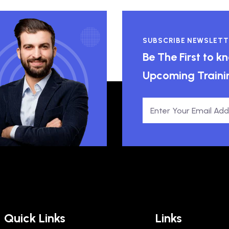
SUBSCRIBE NEWSLETT
Be The First to 
Upcoming Traini
Quick Links
Links