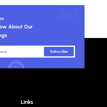
ER
know About Our
ngs
Subscribe
Links