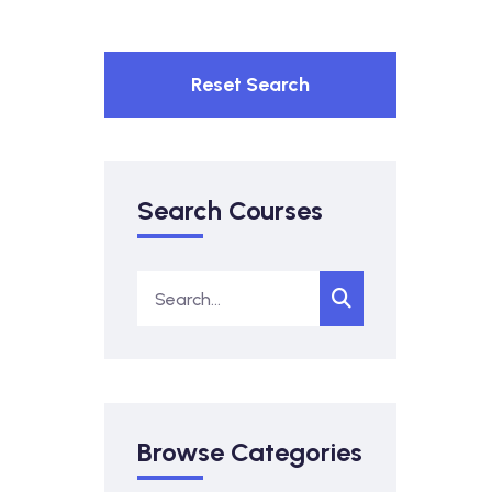
Reset Search
Search Courses
Browse Categories