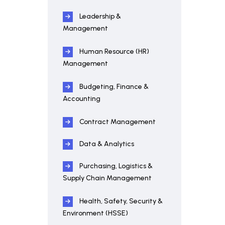
Leadership &
Management
Human Resource (HR)
Management
Budgeting, Finance &
Accounting
Contract Management
Data & Analytics
Purchasing, Logistics &
Supply Chain Management
Health, Safety, Security &
Environment (HSSE)