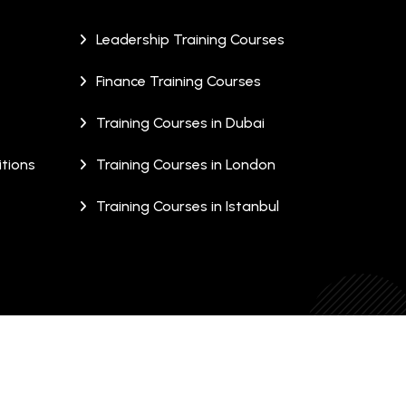
Leadership Training Courses
Finance Training Courses
Training Courses in Dubai
tions
Training Courses in London
Training Courses in Istanbul