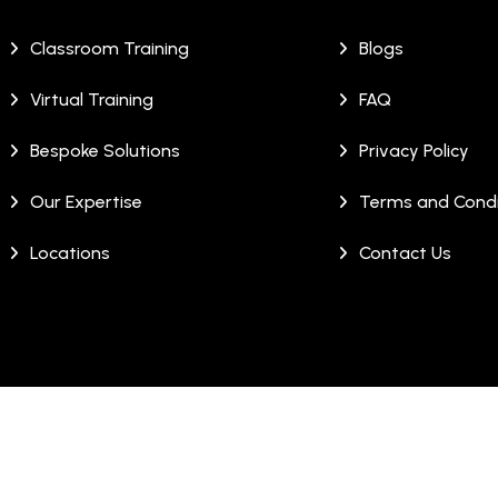
Classroom Training
Blogs
Virtual Training
FAQ
Bespoke Solutions
Privacy Policy
Our Expertise
Terms and Condi
Locations
Contact Us