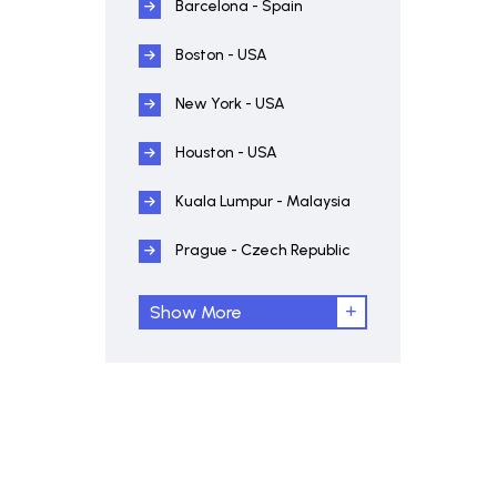
Barcelona - Spain
Boston - USA
New York - USA
Houston - USA
Kuala Lumpur - Malaysia
Prague - Czech Republic
Show More