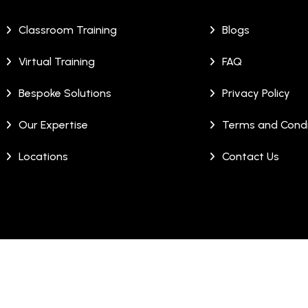
Classroom Training
Blogs
Virtual Training
FAQ
Bespoke Solutions
Privacy Policy
Our Expertise
Terms and Condi
Locations
Contact Us