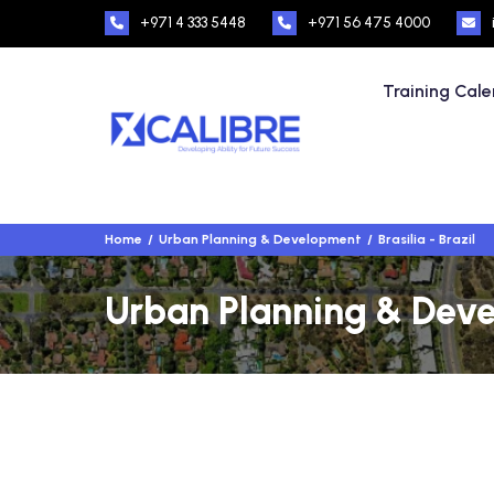
+971 4 333 5448
+971 56 475 4000
Training Cal
Home
Urban Planning & Development
Brasilia - Brazil
Urban Planning & Devel