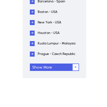
Barcelona - Spain
Boston - USA
New York - USA
Houston - USA
Kuala Lumpur - Malaysia
Prague - Czech Republic
Show More