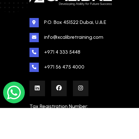
P.O. Box 451522 Dubai, U.A.E
info@xcalibretraining.com
+971 4 333 5448
+971 56 475 4000
Tax Registration Number:
100480862000003