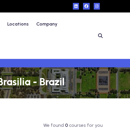
Locations
Company
asilia - Brazil
We found
0
courses for you