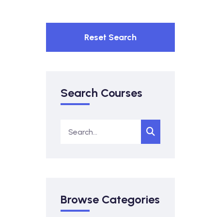
Reset Search
Search Courses
Browse Categories