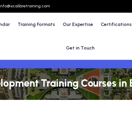
info@xcalibretraining.com
endar
Training Formats
Our Expertise
Certifications
Get in Touch
opment Training Courses in Br