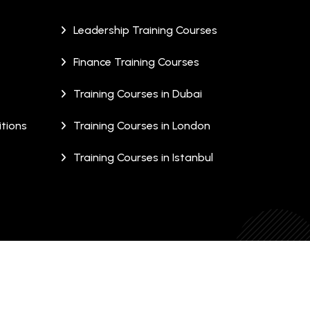
Leadership Training Courses
Finance Training Courses
Training Courses in Dubai
tions
Training Courses in London
Training Courses in Istanbul