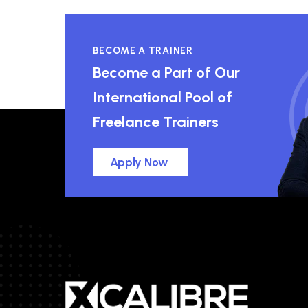
BECOME A TRAINER
Become a Part of Our
International Pool of
Freelance Trainers
Apply Now