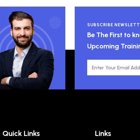
SUBSCRIBE NEWSLETT
Be The First to 
Upcoming Traini
Quick Links
Links