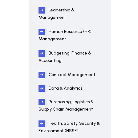
Leadership &
Management
Human Resource (HR)
Management
Budgeting, Finance &
Accounting
Contract Management
Data & Analytics
Purchasing, Logistics &
Supply Chain Management
Health, Safety, Security &
Environment (HSSE)