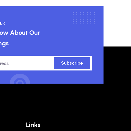
ER
know About Our
ngs
Subscribe
Links