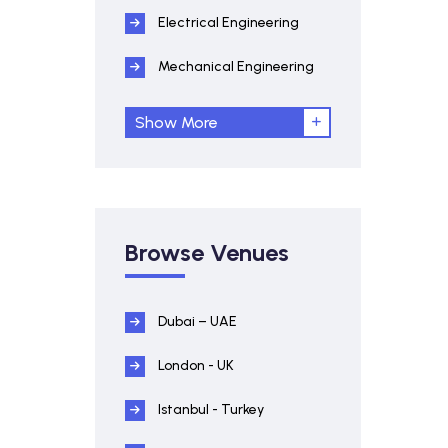
Electrical Engineering
Mechanical Engineering
Show More
Browse Venues
Dubai – UAE
London - UK
Istanbul - Turkey