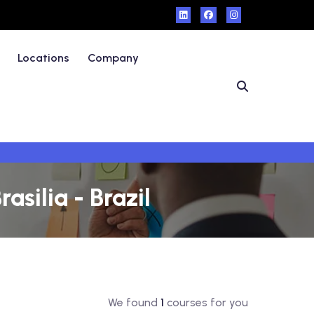
Locations
Company
asilia - Brazil
We found
1
courses for you