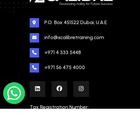
P.O. Box 451522 Dubai, U.A.E
info@xcalibretraining.com
+971 4 333 5448
+971 56 475 4000
Tax Registration Number:
100480862000003