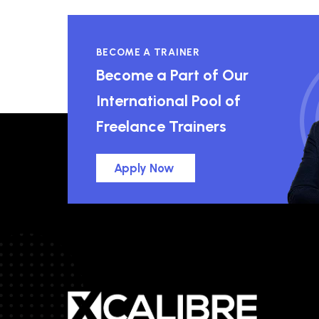
BECOME A TRAINER
Become a Part of Our
International Pool of
Freelance Trainers
Apply Now