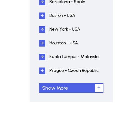
Barcelona - Spain
Boston - USA
New York - USA
Houston - USA
Kuala Lumpur - Malaysia
Prague - Czech Republic
Show More