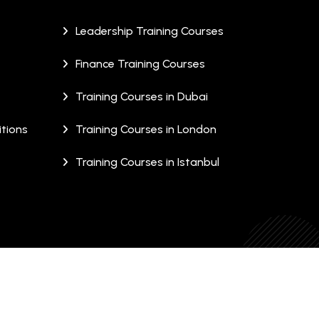
Leadership Training Courses
Finance Training Courses
Training Courses in Dubai
tions
Training Courses in London
Training Courses in Istanbul