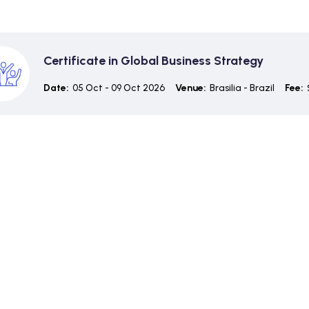
Certificate in Global Business Strategy
Date:
05 Oct - 09 Oct 2026
Venue:
Brasilia - Brazil
Fee: