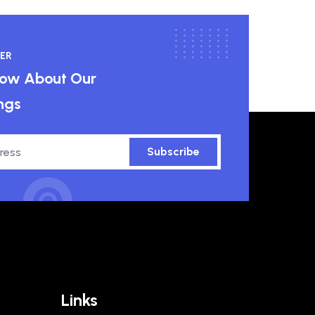
ER
know About Our
ngs
Subscribe
Links