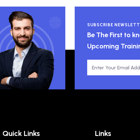
SUBSCRIBE NEWSLETT
Be The First to 
Upcoming Traini
Quick Links
Links