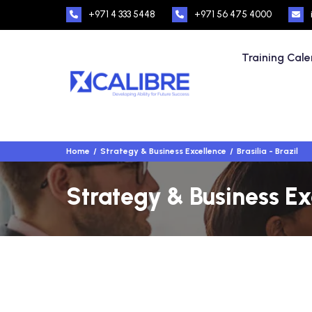
+971 4 333 5448
+971 56 475 4000
Training Cal
Home
Strategy & Business Excellence
Brasilia - Brazil
Strategy & Business Exc