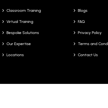
Classroom Training
Blogs
Virtual Training
FAQ
Bespoke Solutions
Privacy Policy
Our Expertise
Terms and Condi
Locations
Contact Us