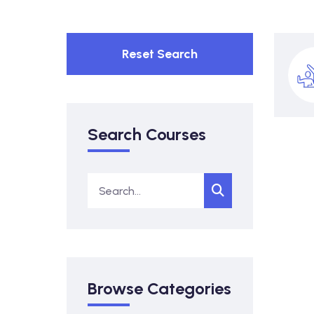
Reset Search
Search Courses
Browse Categories