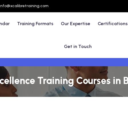
info@xcalibretraining.com
endar
Training Formats
Our Expertise
Certifications
Get in Touch
ellence Training Courses in Br