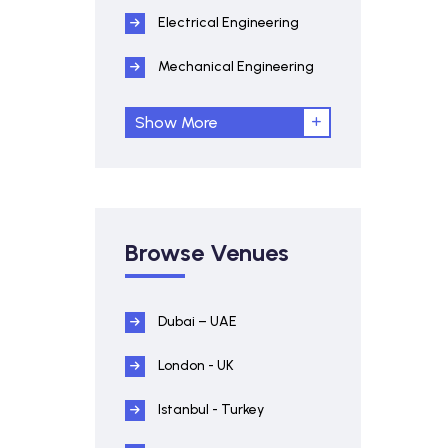
Electrical Engineering
Mechanical Engineering
Show More
Browse Venues
Dubai – UAE
London - UK
Istanbul - Turkey