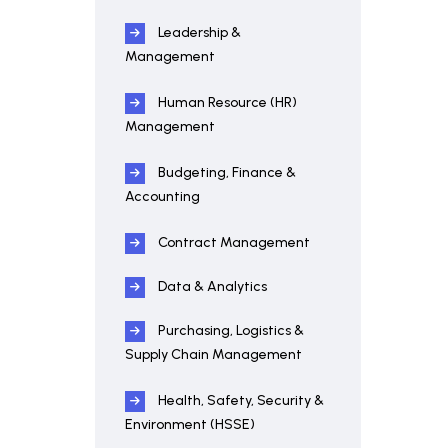
Leadership &
Management
Human Resource (HR)
Management
Budgeting, Finance &
Accounting
Contract Management
Data & Analytics
Purchasing, Logistics &
Supply Chain Management
Health, Safety, Security &
Environment (HSSE)