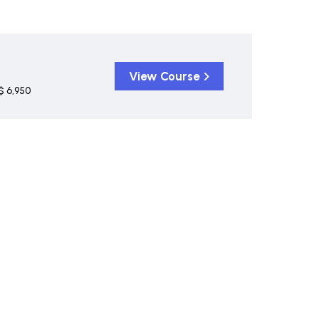
View Course
$ 6,950