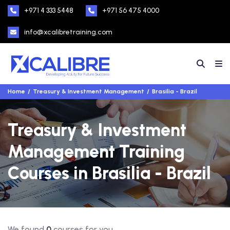
+971 4 333 5448
+971 56 475 4000
info@xcalibretraining.com
Home
Treasury & Investment Management
Brasilia - Brazil
Treasury & Investment
Management Training
Courses in Brasilia - Brazil
We found
0
courses for you