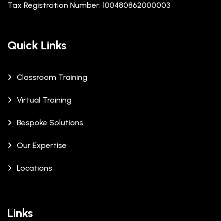
Tax Registration Number: 100480862000003
Quick Links
Classroom Training
Virtual Training
Bespoke Solutions
Our Expertise
Locations
Links