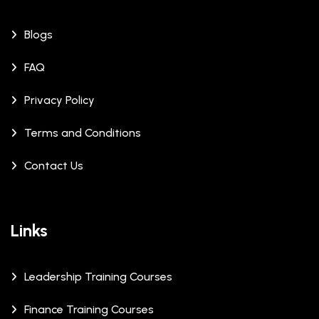
Blogs
FAQ
Privacy Policy
Terms and Conditions
Contact Us
Links
Leadership Training Courses
Finance Training Courses