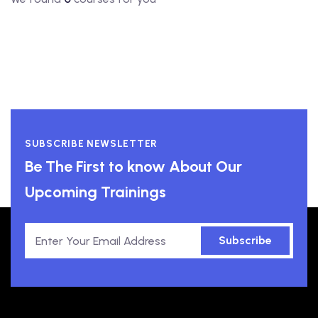
SUBSCRIBE NEWSLETTER
Be The First to know About Our
Upcoming Trainings
Subscribe