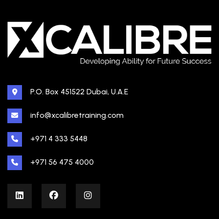
P.O. Box 451522 Dubai, U.A.E
info@xcalibretraining.com
+971 4 333 5448
+971 56 475 4000