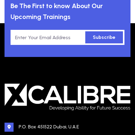
Be The First to know About Our
Upcoming Trainings
Subscribe
P.O. Box 451522 Dubai, U.A.E