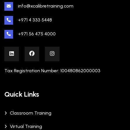
info@xcalibretraining.com
+971 4 333 5448
+971 56 475 4000
Tax Registration Number: 100480862000003
Quick Links
Classroom Training
Virtual Training