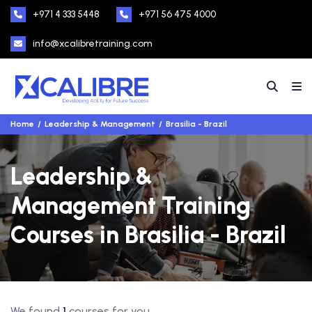
+971 4 333 5448
+971 56 475 4000
info@xcalibretraining.com
Home
Leadership & Management
Brasilia - Brazil
Leadership &
Management Training
Courses in Brasilia - Brazil
We found
1
courses for you