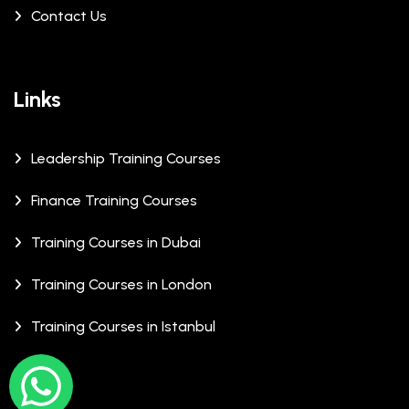
Contact Us
Links
Leadership Training Courses
Finance Training Courses
Training Courses in Dubai
Training Courses in London
Training Courses in Istanbul