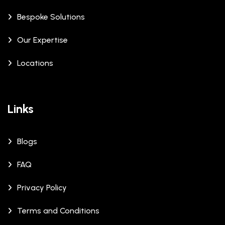
Bespoke Solutions
Our Expertise
Locations
Links
Blogs
FAQ
Privacy Policy
Terms and Conditions