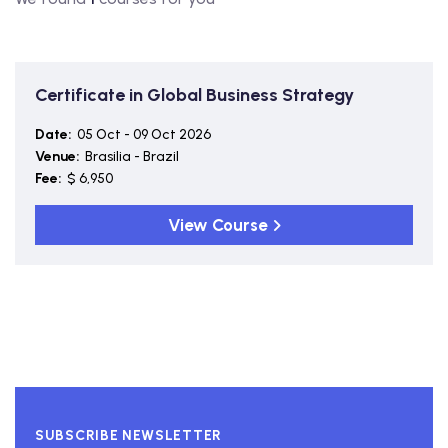
Certificate in Global Business Strategy
Date:
05 Oct - 09 Oct 2026
Venue:
Brasilia - Brazil
Fee:
$ 6,950
View Course
SUBSCRIBE NEWSLETTER