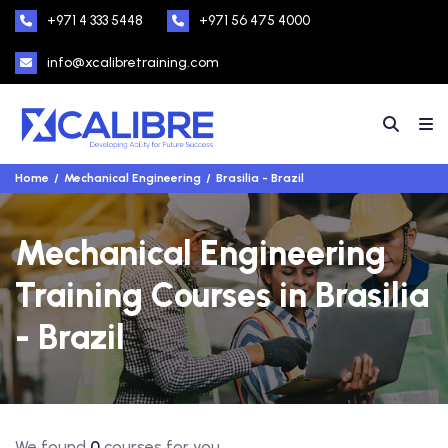
+971 4 333 5448
+971 56 475 4000
info@xcalibretraining.com
Home
Mechanical Engineering
Brasilia - Brazil
Mechanical Engineering
Training Courses in Brasilia
- Brazil
We found
0
courses for you