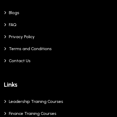
Blogs
FAQ
Privacy Policy
Terms and Conditions
Contact Us
Links
Leadership Training Courses
Finance Training Courses