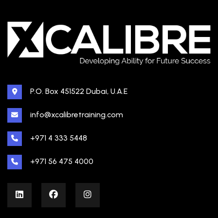
P.O. Box 451522 Dubai, U.A.E
info@xcalibretraining.com
+971 4 333 5448
+971 56 475 4000