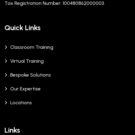
Tax Registration Number: 100480862000003
Quick Links
Classroom Training
Virtual Training
Bespoke Solutions
Our Expertise
Locations
Links