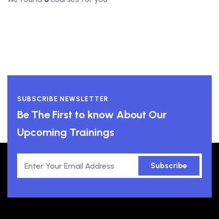
SUBSCRIBE NEWSLETTER
Be The First to know About Our
Upcoming Trainings
Subscribe