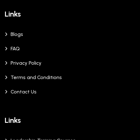
Links
Blogs
FAQ
Privacy Policy
Terms and Conditions
Contact Us
Links