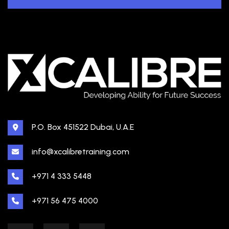
P.O. Box 451522 Dubai, U.A.E
info@xcalibretraining.com
+971 4 333 5448
+971 56 475 4000