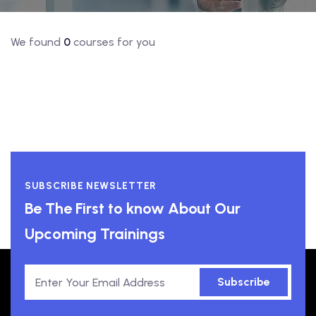
We found
0
courses for you
SUBSCRIBE NEWSLETTER
Be The First to know About Our
Upcoming Trainings
Subscribe