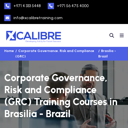
+971 4 333 5448
+971 56 475 4000
info@xcalibretraining.com
Home
Corporate Governance, Risk and Compliance
Brasilia -
(GRC)
Brazil
Corporate Governance,
Risk and Compliance
(GRC) Training Courses in
Brasilia - Brazil