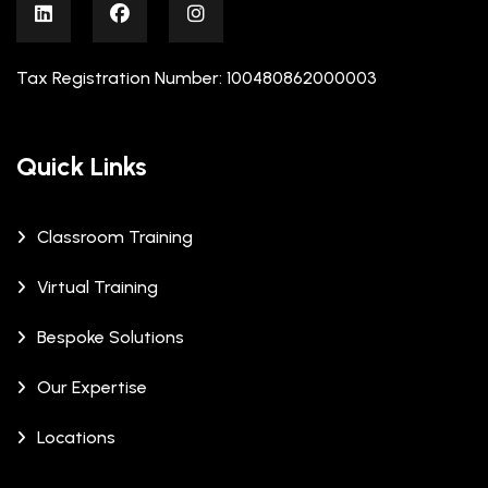
Tax Registration Number: 100480862000003
Quick Links
Classroom Training
Virtual Training
Bespoke Solutions
Our Expertise
Locations