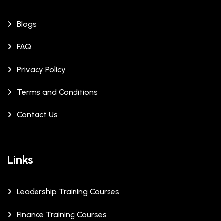
Blogs
FAQ
Privacy Policy
Terms and Conditions
Contact Us
Links
Leadership Training Courses
Finance Training Courses