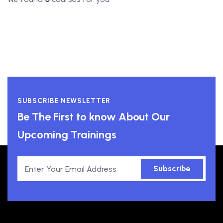
SUBSCRIBE NEWSLETTER
Be The First to know About Our
Upcoming Trainings
Subscribe