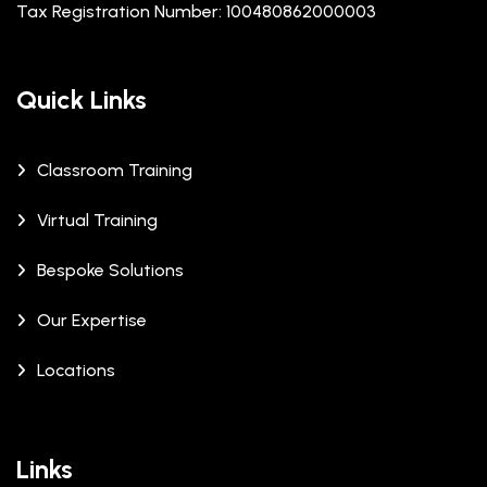
Tax Registration Number: 100480862000003
Quick Links
Classroom Training
Virtual Training
Bespoke Solutions
Our Expertise
Locations
Links