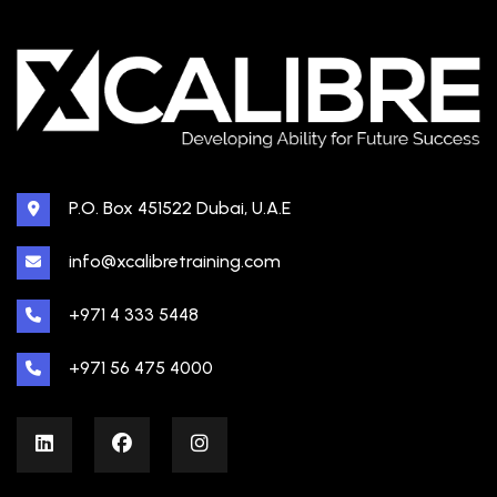
P.O. Box 451522 Dubai, U.A.E
info@xcalibretraining.com
+971 4 333 5448
+971 56 475 4000