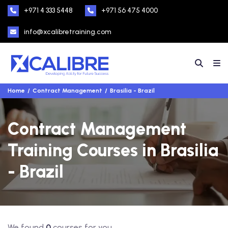
+971 4 333 5448
+971 56 475 4000
info@xcalibretraining.com
Home
Contract Management
Brasilia - Brazil
Contract Management
Training Courses in Brasilia
- Brazil
We found
0
courses for you