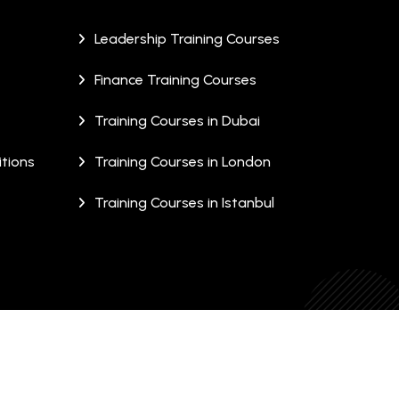
Leadership Training Courses
Finance Training Courses
Training Courses in Dubai
tions
Training Courses in London
Training Courses in Istanbul