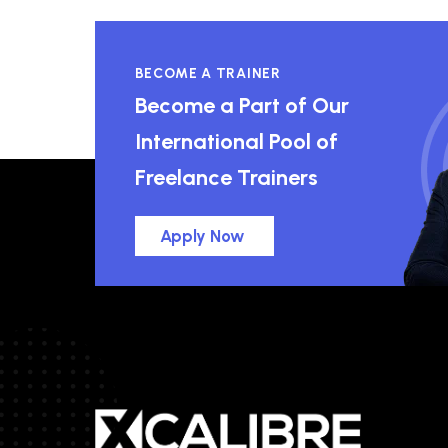
BECOME A TRAINER
Become a Part of Our
International Pool of
Freelance Trainers
Apply Now