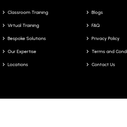
Classroom Training
Blogs
Virtual Training
FAQ
Bespoke Solutions
Privacy Policy
Our Expertise
Terms and Condi
Locations
Contact Us