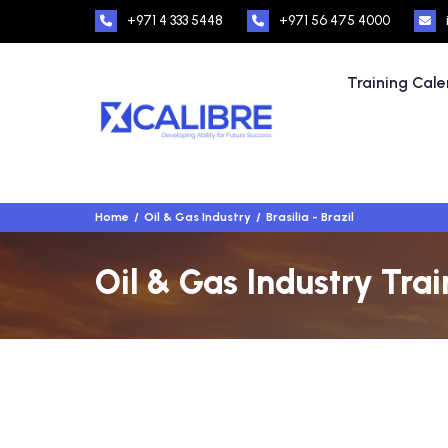
+971 4 333 5448
+971 56 475 4000
Training Cal
Home
Oil & Gas Industry
Brasilia - Brazil
Oil & Gas Industry Train