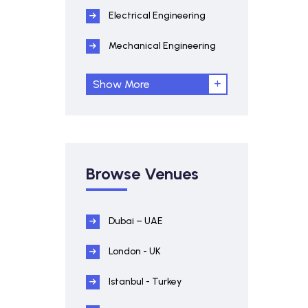
Electrical Engineering
Mechanical Engineering
Show More
Browse Venues
Dubai – UAE
London - UK
Istanbul - Turkey