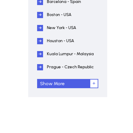
Barcelona - Spain
Boston - USA
New York - USA
Houston - USA
Kuala Lumpur - Malaysia
Prague - Czech Republic
Show More