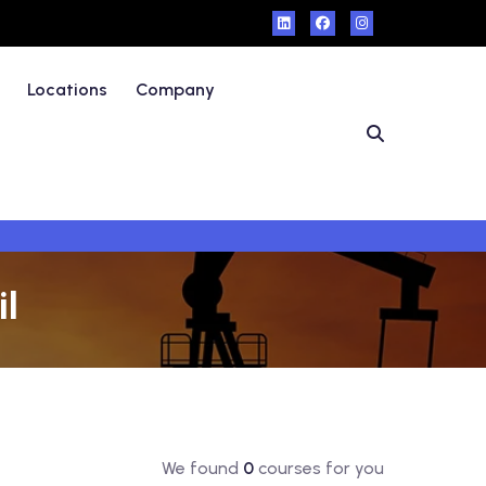
Locations
Company
il
We found
0
courses for you