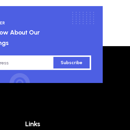
ER
know About Our
ngs
Subscribe
Links