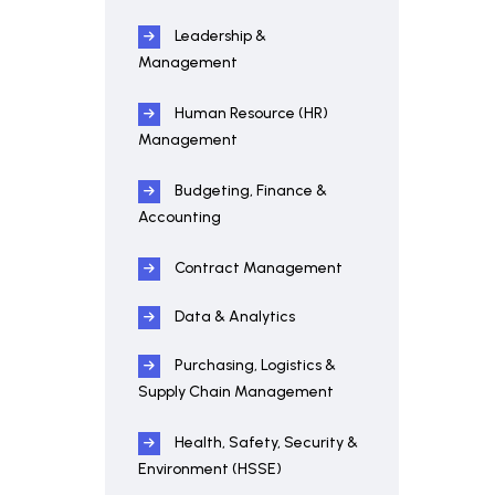
Leadership &
Management
Human Resource (HR)
Management
Budgeting, Finance &
Accounting
Contract Management
Data & Analytics
Purchasing, Logistics &
Supply Chain Management
Health, Safety, Security &
Environment (HSSE)