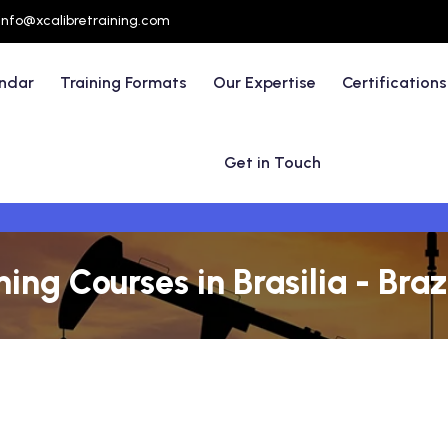
info@xcalibretraining.com
endar
Training Formats
Our Expertise
Certifications
Get in Touch
ing Courses in Brasilia - Braz