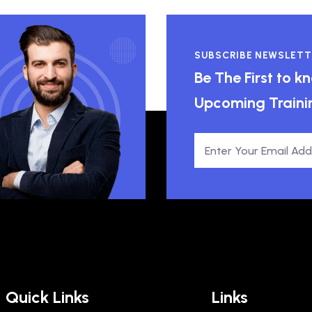
SUBSCRIBE NEWSLETT
Be The First to 
Upcoming Traini
Quick Links
Links