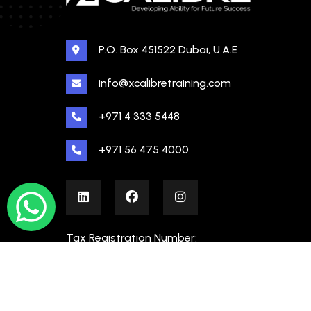
P.O. Box 451522 Dubai, U.A.E
info@xcalibretraining.com
+971 4 333 5448
+971 56 475 4000
Tax Registration Number:
100480862000003