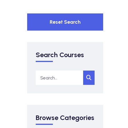
Reset Search
Search Courses
Browse Categories