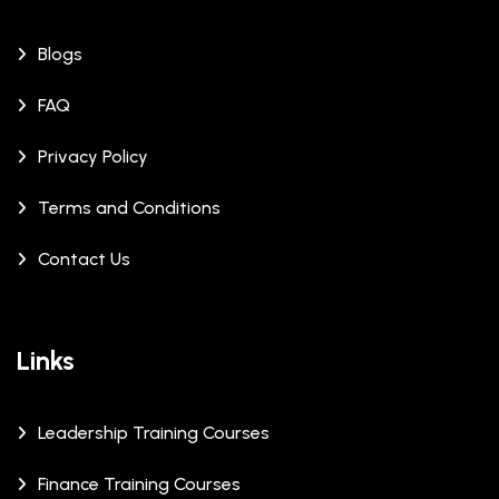
Blogs
FAQ
Privacy Policy
Terms and Conditions
Contact Us
Links
Leadership Training Courses
Finance Training Courses