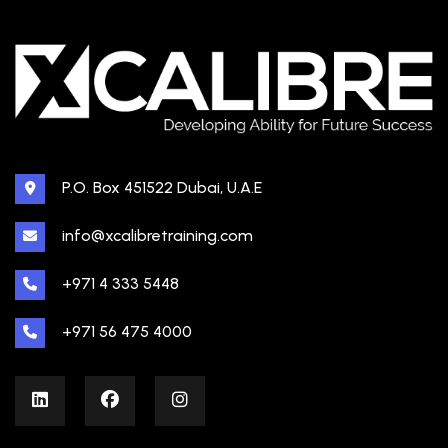
P.O. Box 451522 Dubai, U.A.E
info@xcalibretraining.com
+971 4 333 5448
+971 56 475 4000