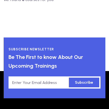
SUBSCRIBE NEWSLETTER
Be The First to know About Our
Upcoming Trainings
Subscribe