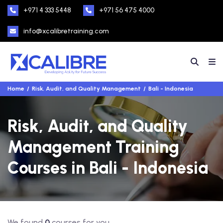
+971 4 333 5448
+971 56 475 4000
info@xcalibretraining.com
Home
Risk, Audit, and Quality Management
Bali - Indonesia
Risk, Audit, and Quality
Management Training
Courses in Bali - Indonesia
We found
0
courses for you