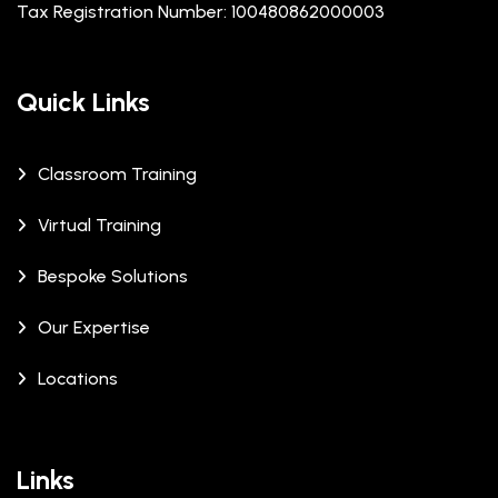
Tax Registration Number: 100480862000003
Quick Links
Classroom Training
Virtual Training
Bespoke Solutions
Our Expertise
Locations
Links