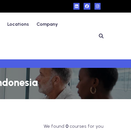
Locations
Company
Indonesia
We found
0
courses for you