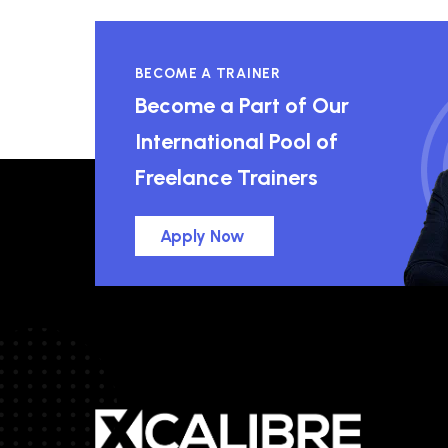
BECOME A TRAINER
Become a Part of Our
International Pool of
Freelance Trainers
Apply Now