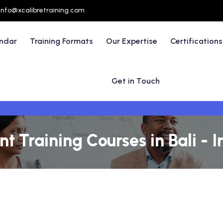
info@xcalibretraining.com
endar
Training Formats
Our Expertise
Certifications
Get in Touch
 Training Courses in Bali - 