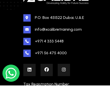
P.O. Box 451522 Dubai, U.A.E
info@xcalibretraining.com
+971 4 333 5448
+971 56 475 4000
Tax Registration Number:
100480862000003