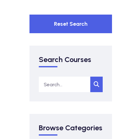
Reset Search
Search Courses
Browse Categories