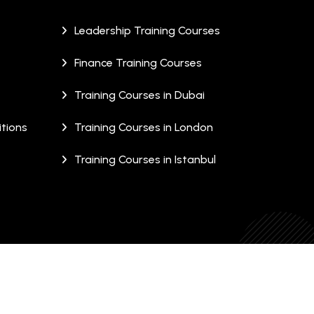
Leadership Training Courses
Finance Training Courses
Training Courses in Dubai
tions
Training Courses in London
Training Courses in Istanbul