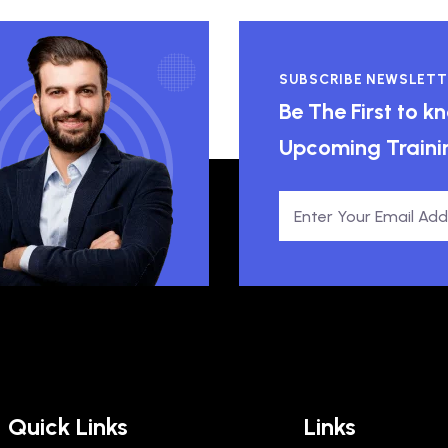
SUBSCRIBE NEWSLETT
Be The First to 
Upcoming Traini
Quick Links
Links