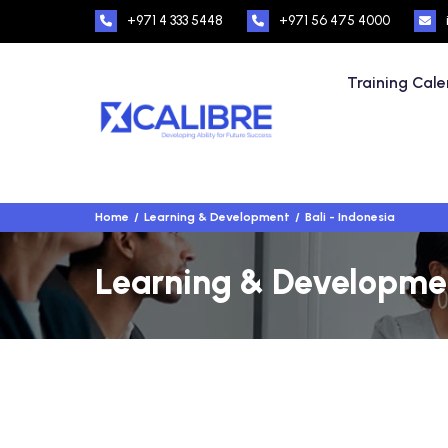
+971 4 333 5448
+971 56 475 4000
Training Cal
Home
Learning & Development
Bali - Indonesia
Learning & Development