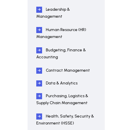
Leadership &
Management
Human Resource (HR)
Management
Budgeting, Finance &
Accounting
Contract Management
Data & Analytics
Purchasing, Logistics &
Supply Chain Management
Health, Safety, Security &
Environment (HSSE)