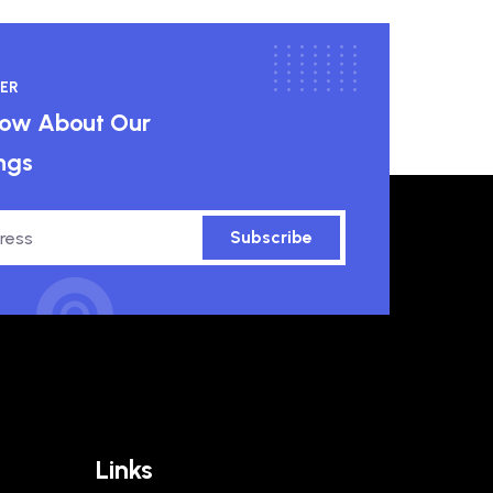
ER
know About Our
ngs
Subscribe
Links