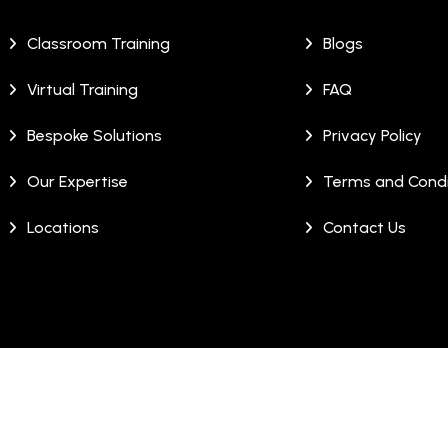
Classroom Training
Blogs
Virtual Training
FAQ
Bespoke Solutions
Privacy Policy
Our Expertise
Terms and Condi
Locations
Contact Us