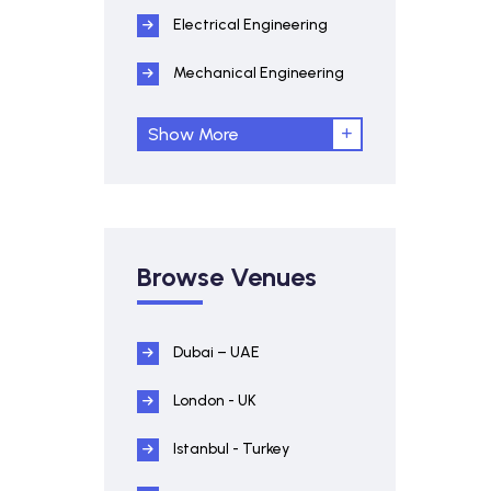
Electrical Engineering
Mechanical Engineering
Show More
Browse Venues
Dubai – UAE
London - UK
Istanbul - Turkey