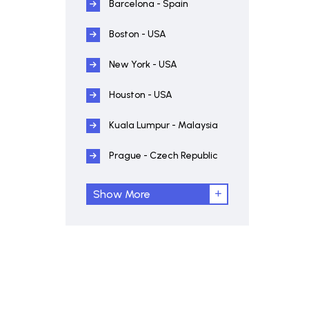
Barcelona - Spain
Boston - USA
New York - USA
Houston - USA
Kuala Lumpur - Malaysia
Prague - Czech Republic
Show More