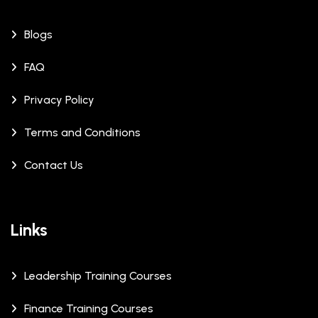
Blogs
FAQ
Privacy Policy
Terms and Conditions
Contact Us
Links
Leadership Training Courses
Finance Training Courses