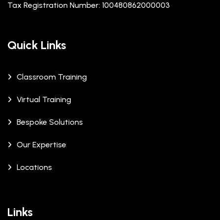
Tax Registration Number: 100480862000003
Quick Links
Classroom Training
Virtual Training
Bespoke Solutions
Our Expertise
Locations
Links