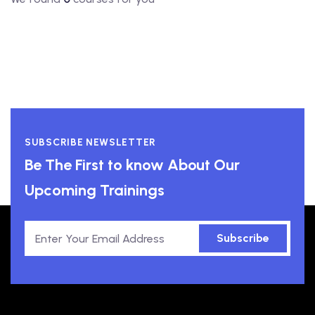
SUBSCRIBE NEWSLETTER
Be The First to know About Our
Upcoming Trainings
Subscribe