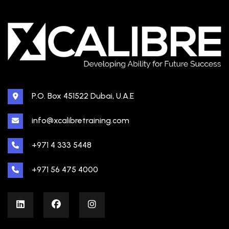
P.O. Box 451522 Dubai, U.A.E
info@xcalibretraining.com
+971 4 333 5448
+971 56 475 4000