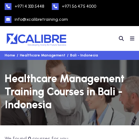
+971 4 333 5448
+971 56 475 4000
info@xcalibretraining.com
Home
Healthcare Management
Bali - Indonesia
Healthcare Management
Training Courses in Bali -
Indonesia
We found
0
courses for you