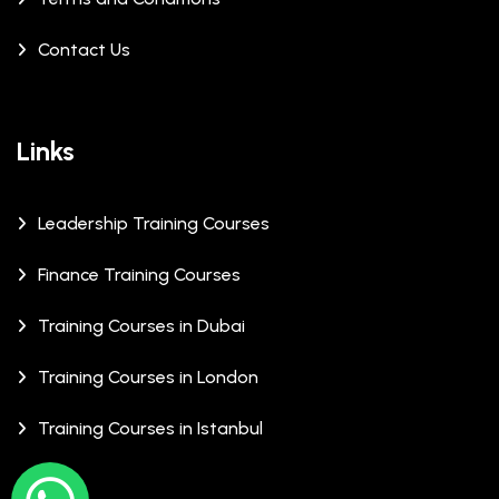
Contact Us
Links
Leadership Training Courses
Finance Training Courses
Training Courses in Dubai
Training Courses in London
Training Courses in Istanbul