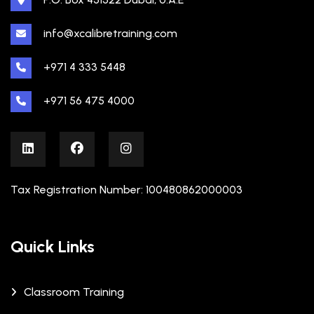
info@xcalibretraining.com
+971 4 333 5448
+971 56 475 4000
Tax Registration Number: 100480862000003
Quick Links
Classroom Training