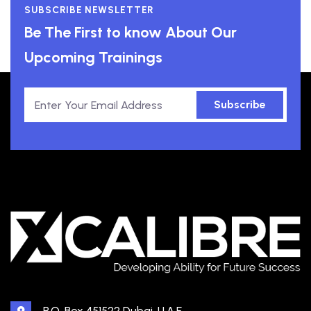
SUBSCRIBE NEWSLETTER
Be The First to know About Our
Upcoming Trainings
Subscribe
P.O. Box 451522 Dubai, U.A.E