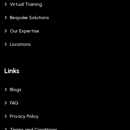
Virtual Training
Bespoke Solutions
Our Expertise
Locations
Links
Blogs
FAQ
Privacy Policy
Terms and Conditions