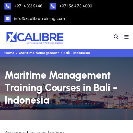
+971 4 333 5448
+971 56 475 4000
info@xcalibretraining.com
Home
Maritime Management
Bali - Indonesia
Maritime Management
Training Courses in Bali -
Indonesia
We found
1
courses for you