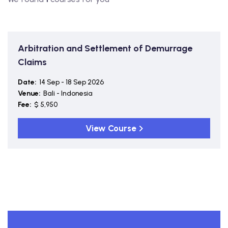
Arbitration and Settlement of Demurrage
Claims
Date:
14 Sep - 18 Sep 2026
Venue:
Bali - Indonesia
Fee:
$ 5,950
View Course