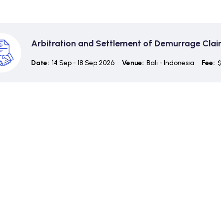
Arbitration and Settlement of Demurrage Cla
Date:
14 Sep - 18 Sep 2026
Venue:
Bali - Indonesia
Fee:
$