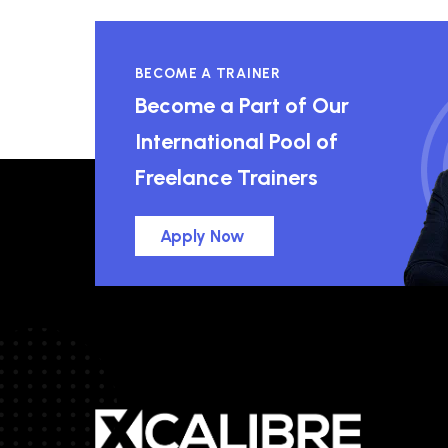
BECOME A TRAINER
Become a Part of Our
International Pool of
Freelance Trainers
Apply Now