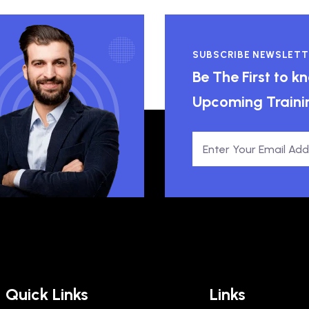
SUBSCRIBE NEWSLETT
Be The First to 
Upcoming Traini
Quick Links
Links