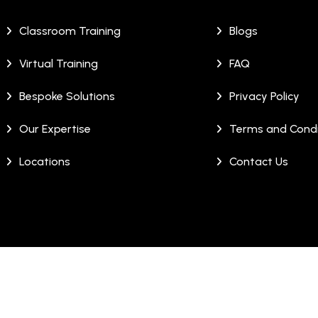
Classroom Training
Blogs
Virtual Training
FAQ
Bespoke Solutions
Privacy Policy
Our Expertise
Terms and Condi
Locations
Contact Us