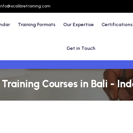
info@xcalibretraining.com
endar
Training Formats
Our Expertise
Certifications
Get in Touch
aining Courses in Bali - In