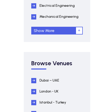
Electrical Engineering
Mechanical Engineering
Show More
Browse Venues
Dubai – UAE
London - UK
Istanbul - Turkey