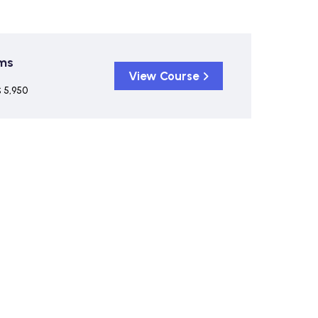
ims
View Course
 5,950