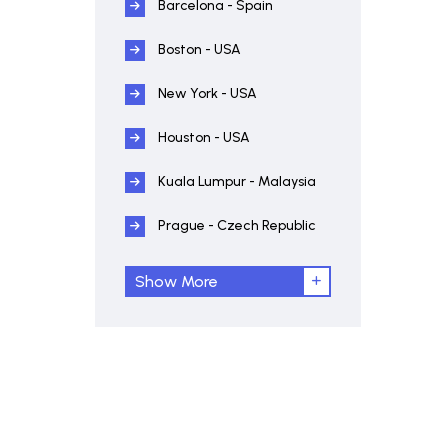
Barcelona - Spain
Boston - USA
New York - USA
Houston - USA
Kuala Lumpur - Malaysia
Prague - Czech Republic
Show More