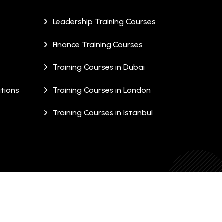
Leadership Training Courses
Finance Training Courses
Training Courses in Dubai
tions
Training Courses in London
Training Courses in Istanbul