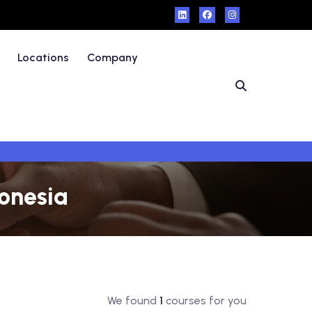
Locations
Company
donesia
We found
1
courses for you