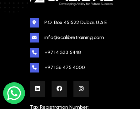
P.O. Box 451522 Dubai, U.A.E
info@xcalibretraining.com
+971 4 333 5448
+971 56 475 4000
Tax Registration Number:
100480862000003