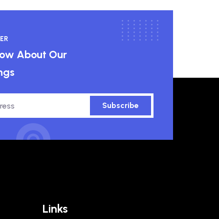
ER
know About Our
ngs
Subscribe
Links