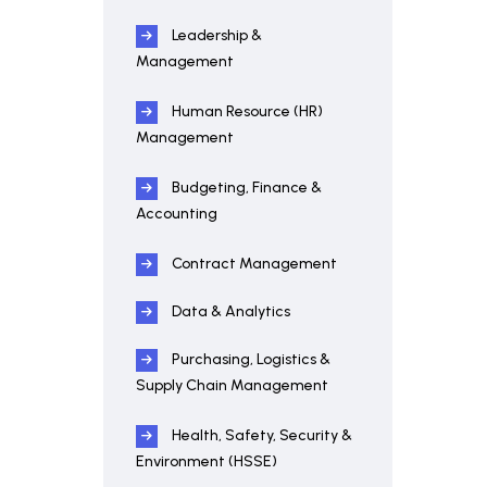
Leadership &
Management
Human Resource (HR)
Management
Budgeting, Finance &
Accounting
Contract Management
Data & Analytics
Purchasing, Logistics &
Supply Chain Management
Health, Safety, Security &
Environment (HSSE)