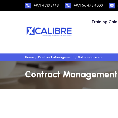
+971 4 333 5448
+971 56 475 4000
Training Cal
Home
Contract Management
Bali - Indonesia
Contract Management Tr