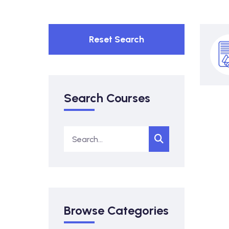
Reset Search
Search Courses
Browse Categories