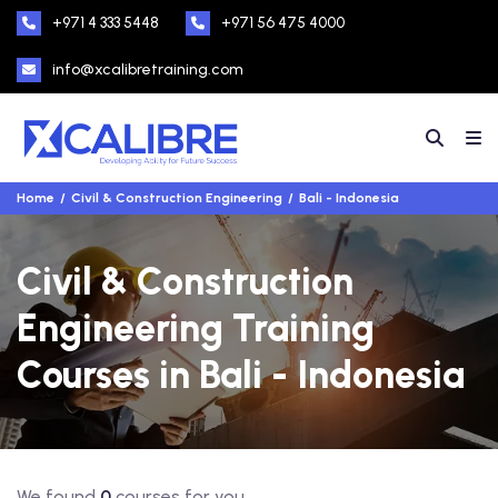
+971 4 333 5448
+971 56 475 4000
info@xcalibretraining.com
Home
Civil & Construction Engineering
Bali - Indonesia
Civil & Construction
Engineering Training
Courses in Bali - Indonesia
We found
0
courses for you