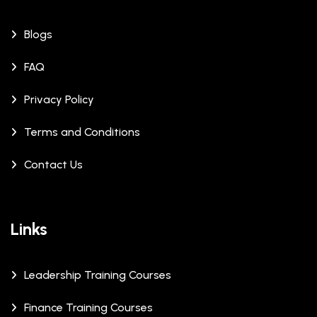
Blogs
FAQ
Privacy Policy
Terms and Conditions
Contact Us
Links
Leadership Training Courses
Finance Training Courses