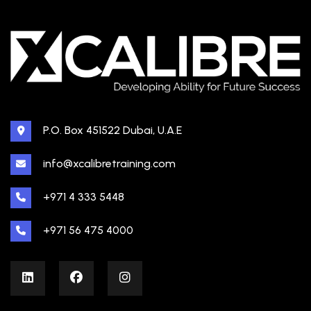
P.O. Box 451522 Dubai, U.A.E
info@xcalibretraining.com
+971 4 333 5448
+971 56 475 4000