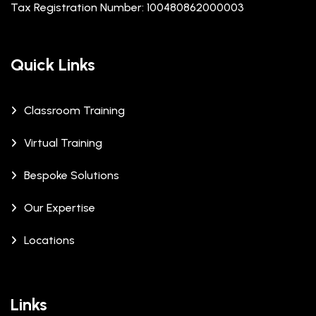
Tax Registration Number: 100480862000003
Quick Links
Classroom Training
Virtual Training
Bespoke Solutions
Our Expertise
Locations
Links