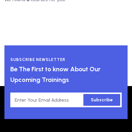
SUBSCRIBE NEWSLETTER
Be The First to know About Our
Upcoming Trainings
Subscribe