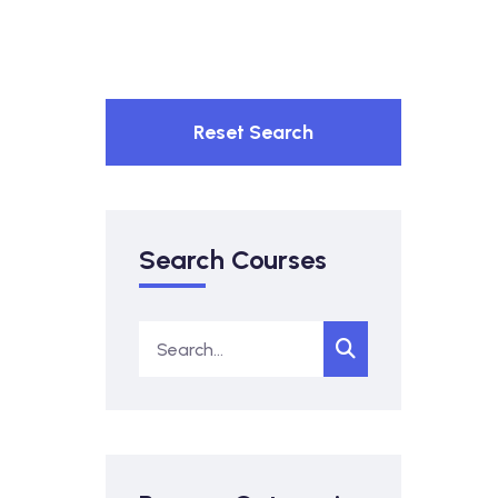
Reset Search
Search Courses