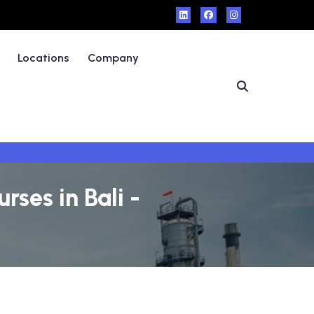
Locations
Company
ses in Bali -