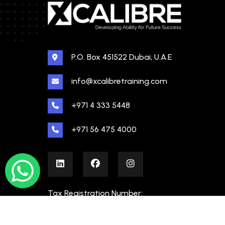
P.O. Box 451522 Dubai, U.A.E
info@xcalibretraining.com
+971 4 333 5448
+971 56 475 4000
Tax Registration Number:
100480862000003