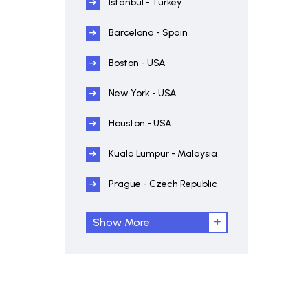
Istanbul - Turkey
Barcelona - Spain
Boston - USA
New York - USA
Houston - USA
Kuala Lumpur - Malaysia
Prague - Czech Republic
Show More