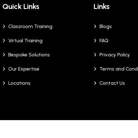
Quick Links
Links
Classroom Training
Blogs
Virtual Training
FAQ
Bespoke Solutions
Privacy Policy
Our Expertise
Terms and Condi
Locations
Contact Us