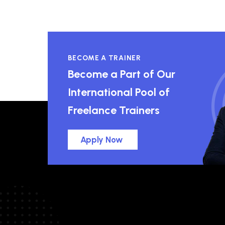
BECOME A TRAINER
Become a Part of Our
International Pool of
Freelance Trainers
Apply Now