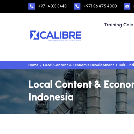
+971 4 333 5448
+971 56 475 4000
Training Cal
Home
Local Content & Economic Development
Bali - In
Local Content & Econom
Indonesia