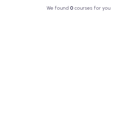
We found
0
courses for you