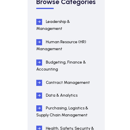
Browse Categories
Leadership &
Management
Human Resource (HR)
Management
Budgeting, Finance &
Accounting
Contract Management
Data & Analytics
Purchasing, Logistics &
Supply Chain Management
Health, Safety, Security &