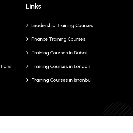
Links
Leadership Training Courses
Finance Training Courses
Training Courses in Dubai
tions
Training Courses in London
Training Courses in Istanbul