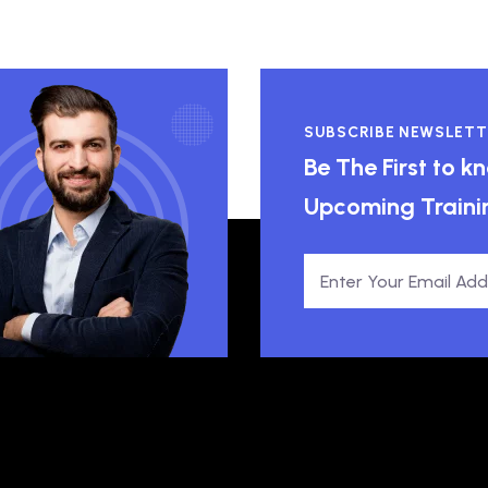
SUBSCRIBE NEWSLETT
Be The First to 
Upcoming Traini