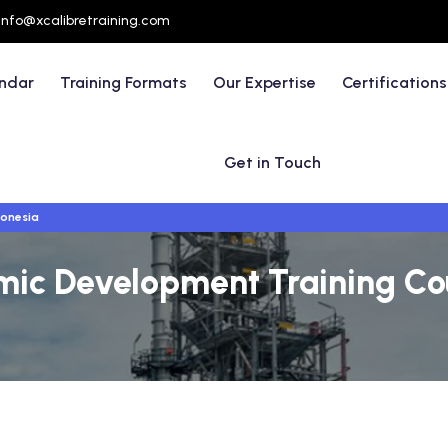
info@xcalibretraining.com
endar
Training Formats
Our Expertise
Certifications
Get in Touch
donesia
ic Development Training Cour