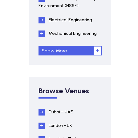
Environment (HSSE)
Electrical Engineering
Mechanical Engineering
Show More
Browse Venues
Dubai – UAE
London - UK