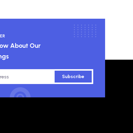
ER
know About Our
ngs
Subscribe